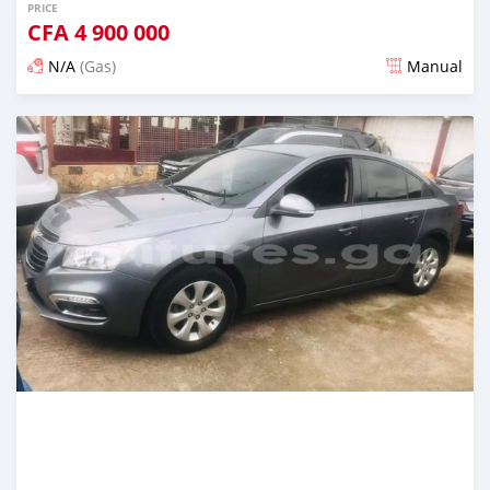
PRICE
CFA
4 900 000
N/A
(Gas)
Manual
Posted over 5 years ago