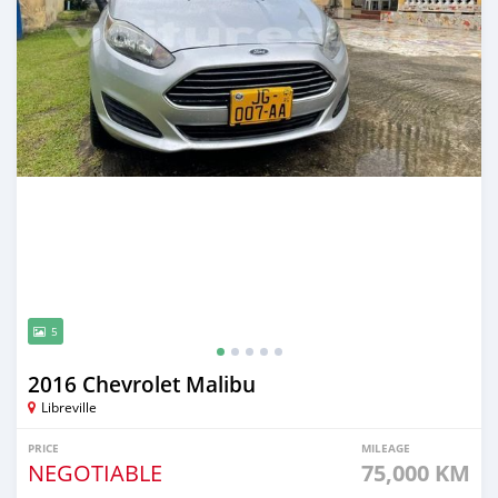
5
2016 Chevrolet Malibu
Libreville
PRICE
MILEAGE
NEGOTIABLE
75,000 KM