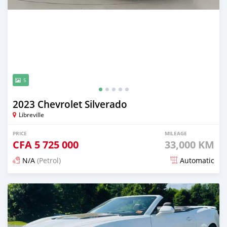
5
2023 Chevrolet Silverado
Libreville
PRICE
MILEAGE
CFA
5 725 000
33,000 KM
N/A
(Petrol)
Automatic
Posted 4 months ago