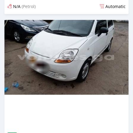
N/A
(Petrol)
Automatic
Posted about 4 years ago