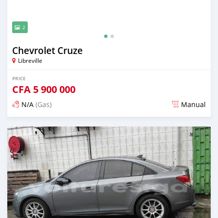
2
Chevrolet Cruze
Libreville
PRICE
CFA
5 900 000
N/A
(Gas)
Manual
Posted over 5 years ago