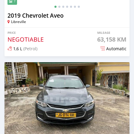
7
2019 Chevrolet Aveo
Libreville
PRICE
MILEAGE
NEGOTIABLE
63,158 KM
1,6 L
(Petrol)
Automatic
Posted over 1 year ago