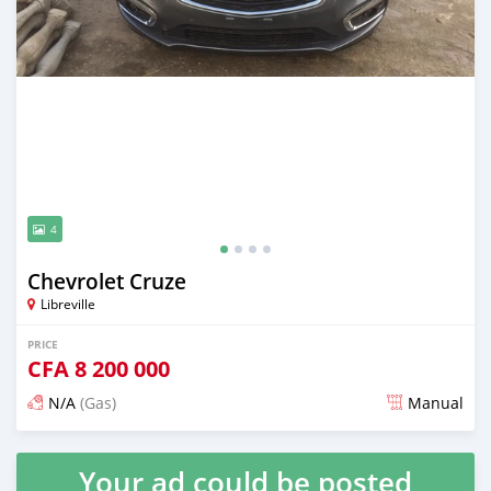
4
Chevrolet Cruze
Libreville
PRICE
CFA
8 200 000
N/A
(Gas)
Manual
Posted over 5 years ago
Your ad could be posted