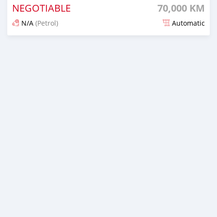
NEGOTIABLE
70,000 KM
N/A
(Petrol)
Automatic
Posted over 5 years ago