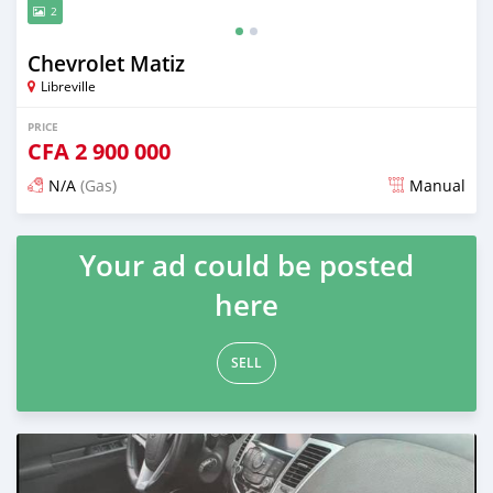
2
Chevrolet Matiz
Libreville
PRICE
CFA
2 900 000
N/A
(Gas)
Manual
Posted almost 5 years ago
Your ad could be posted
here
SELL