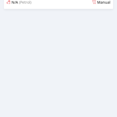
N/A
(Petrol)
Manual
Posted almost 4 years ago