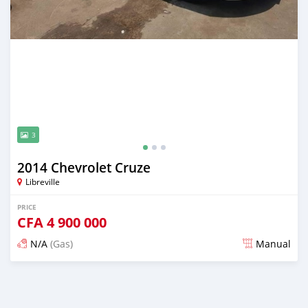
3
2014 Chevrolet Cruze
Libreville
PRICE
CFA
4 900 000
N/A
(Gas)
Manual
Posted over 5 years ago