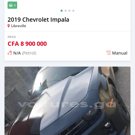
4
2019 Chevrolet Impala
Libreville
PRICE
CFA
8 900 000
N/A
(Petrol)
Manual
Posted about 4 years ago