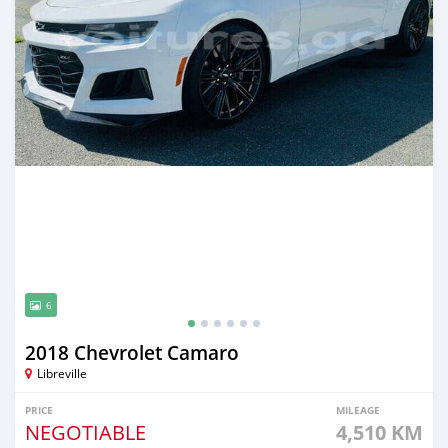
6
2018 Chevrolet Camaro
Libreville
PRICE
MILEAGE
NEGOTIABLE
4,510 KM