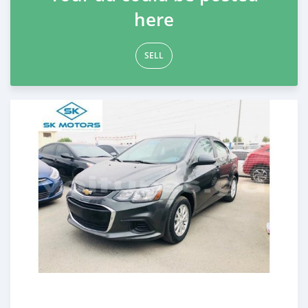
here
SELL