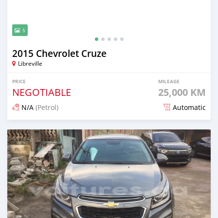
5
2015 Chevrolet Cruze
Libreville
PRICE
MILEAGE
NEGOTIABLE
25,000 KM
N/A
(Petrol)
Automatic
Posted over 5 years ago