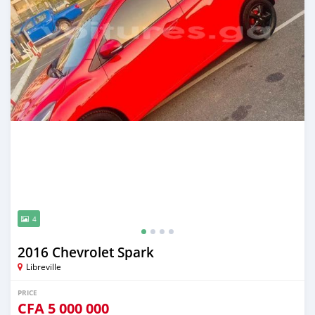
4
2016 Chevrolet Spark
Libreville
PRICE
CFA
5 000 000