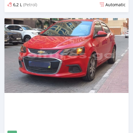
6,2 L
(Petrol)
Automatic
Posted over 1 year ago