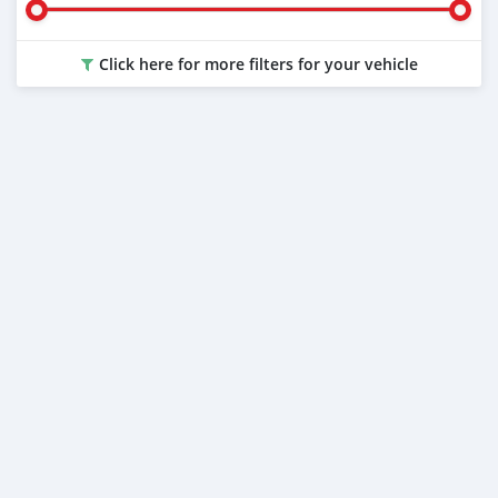
Click here for more filters for your vehicle