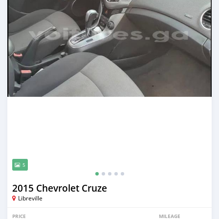
5
2015 Chevrolet Cruze
Libreville
PRICE
MILEAGE