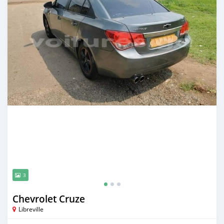
3
Chevrolet Cruze
Libreville