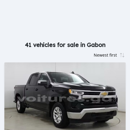
41 vehicles for sale in Gabon