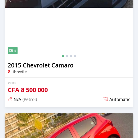
4
2015 Chevrolet Camaro
Libreville
PRICE
CFA
8 500 000
N/A
(Petrol)
Automatic
Posted about 4 years ago