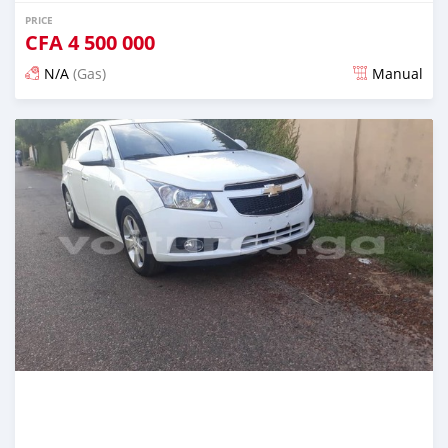
PRICE
CFA
4 500 000
N/A
(Gas)
Manual
Posted over 5 years ago