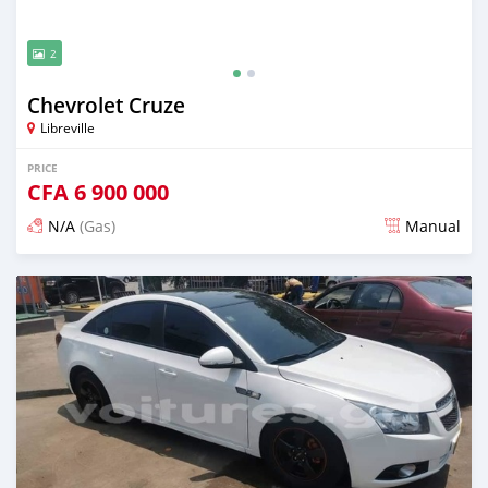
2
Chevrolet Cruze
Libreville
PRICE
CFA
6 900 000
N/A
(Gas)
Manual
Posted over 5 years ago