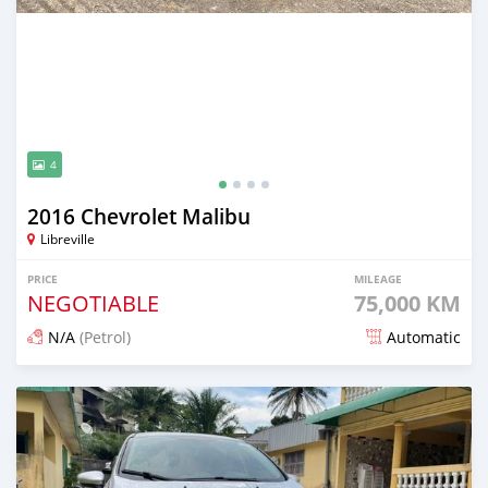
4
2016 Chevrolet Malibu
Libreville
PRICE
MILEAGE
NEGOTIABLE
75,000 KM
N/A
(Petrol)
Automatic
Posted almost 4 years ago