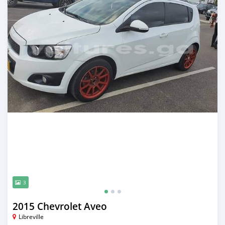
3
2015 Chevrolet Aveo
Libreville