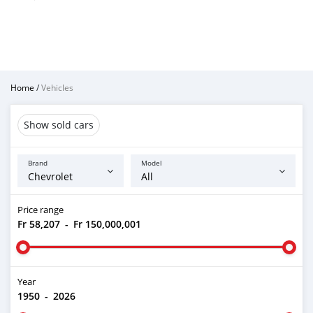
Home
/
Vehicles
Show sold cars
Brand
Model
Price range
Fr 58,207
-
Fr 150,000,001
Year
1950
-
2026