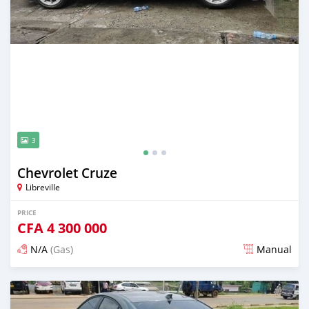
3
Chevrolet Cruze
Libreville
PRICE
CFA
4 300 000
N/A
(Gas)
Manual
Posted over 5 years ago