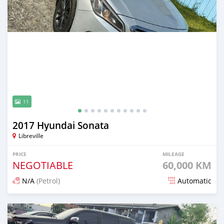
11
2017 Hyundai Sonata
Libreville
PRICE
MILEAGE
NEGOTIABLE
60,000 KM
N/A
(Petrol)
Automatic
Posted 3 months ago