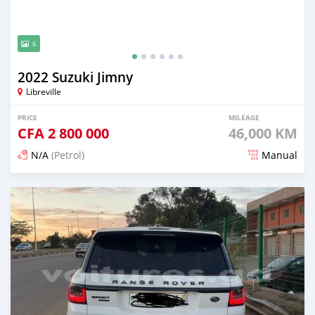
6
2022 Suzuki Jimny
Libreville
PRICE
MILEAGE
CFA
2 800 000
46,000 KM
N/A
(Petrol)
Manual
Posted 3 months ago