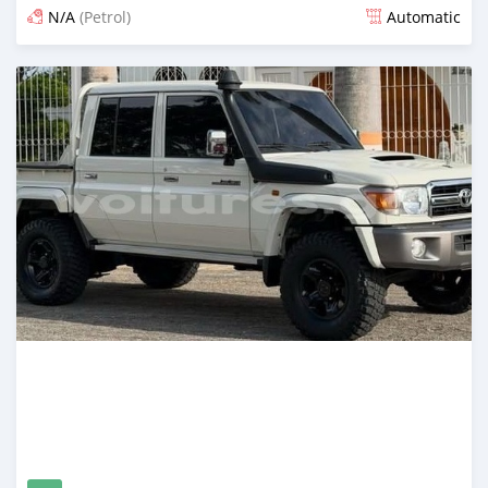
N/A
(Petrol)
Automatic
Posted 15 days ago