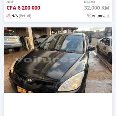
PRICE
MILEAGE
CFA
6 200 000
32,000 KM
N/A
(Petrol)
Automatic
Posted 3 months ago