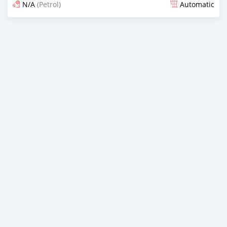
N/A
(Petrol)
Automatic
Posted 20 days ago