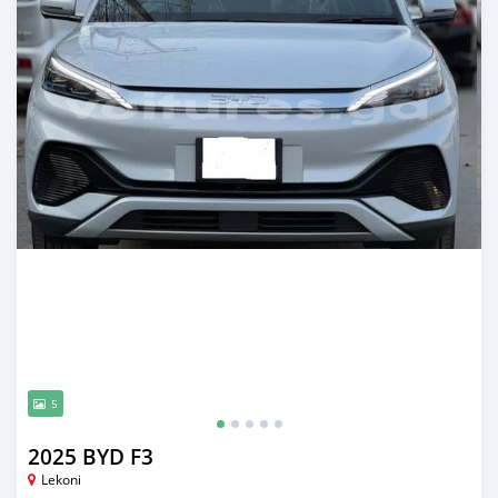
5
2025 BYD F3
Lekoni