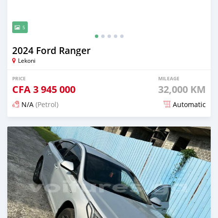
5
2024 Ford Ranger
Lekoni
PRICE
MILEAGE
CFA
3 945 000
32,000 KM
N/A
(Petrol)
Automatic
Posted 3 months ago