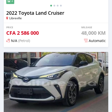
4
2022 Toyota Land Cruiser
Libreville
PRICE
MILEAGE
CFA
2 586 000
48,000 KM
N/A
(Petrol)
Automatic
Posted 17 days ago