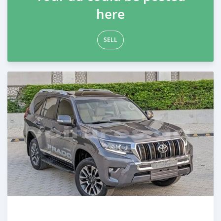
here
SELL