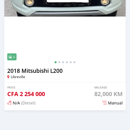
6
2018 Mitsubishi L200
Libreville
PRICE
MILEAGE
CFA
2 254 000
82,000 KM
N/A
(Diesel)
Manual
Posted 3 months ago