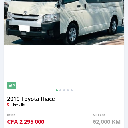
5
2019 Toyota Hiace
Libreville
PRICE
MILEAGE
CFA
2 295 000
62,000 KM