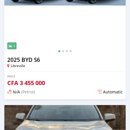
4
2025 BYD S6
Libreville
PRICE
CFA
3 455 000
N/A
(Petrol)
Automatic
Posted 13 days ago