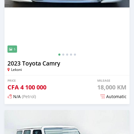
5
2023 Toyota Camry
Lekoni
PRICE
MILEAGE
CFA
4 100 000
18,000 KM
N/A
(Petrol)
Automatic
Posted about 1 month ago