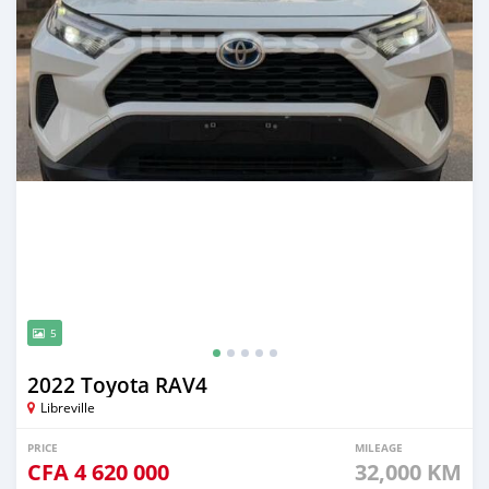
5
2022 Toyota RAV4
Libreville
PRICE
MILEAGE
CFA
4 620 000
32,000 KM