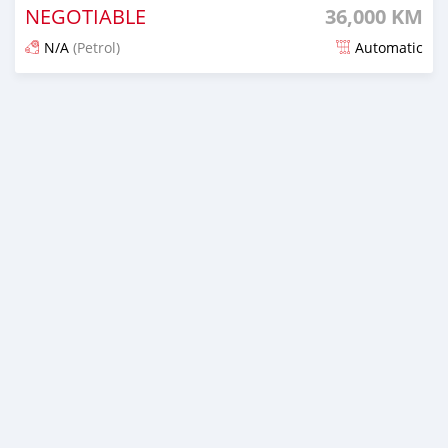
NEGOTIABLE
36,000 KM
N/A
(Petrol)
Automatic
Posted 3 months ago