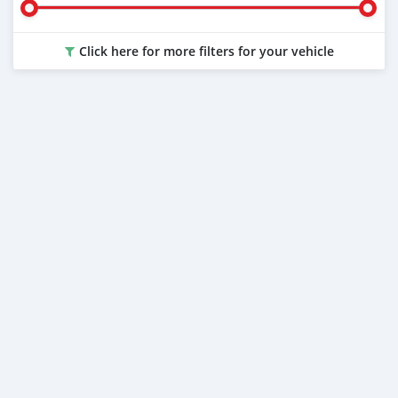
Click here for more filters for your vehicle