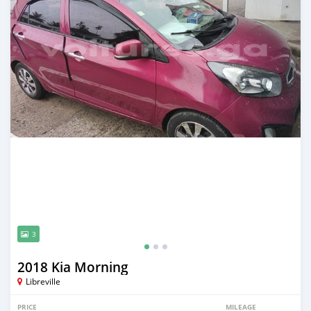
3
2018 Kia Morning
Libreville
PRICE
MILEAGE