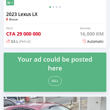
4
2023 Lexus LX
Booue
PRICE
MILEAGE
CFA
29 000 000
16,000 KM
3,5 L
(Petrol)
Automatic
Posted about 2 months ago
Your ad could be posted
here
SELL