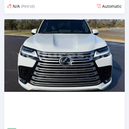
N/A
(Petrol)
Automatic
Posted about 1 month ago