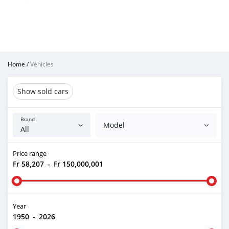
Home
/
Vehicles
Show sold cars
Brand
Model
Price range
Fr 58,207
-
Fr 150,000,001
Year
1950
-
2026