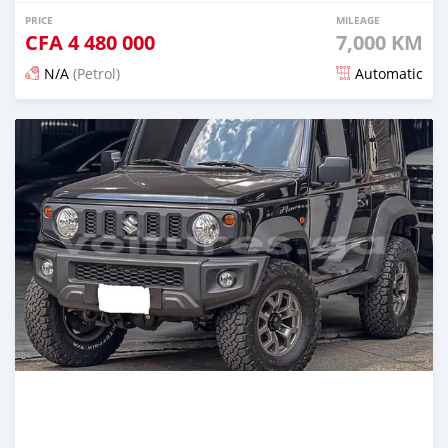
PRICE
MILEAGE
CFA
4 480 000
7,000 KM
N/A
(Petrol)
Automatic
Posted 3 months ago