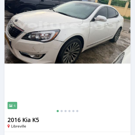
6
2016 Kia K5
Libreville