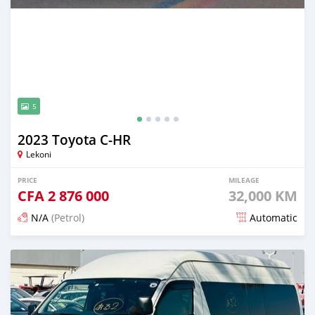
5
2023 Toyota C-HR
Lekoni
PRICE
MILEAGE
CFA
2 876 000
32,000 KM
N/A
(Petrol)
Automatic
Posted 18 days ago