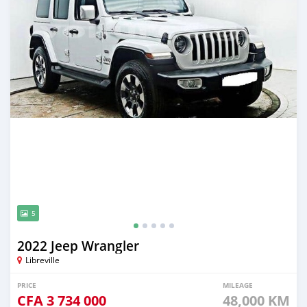
5
2022 Jeep Wrangler
Libreville
PRICE
MILEAGE
CFA
3 734 000
48,000 KM