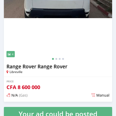
4
Range Rover Range Rover
Libreville
PRICE
CFA
8 600 000
N/A
(Gas)
Manual
Posted 3 months ago
Your ad could be posted