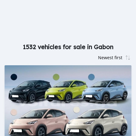
1532 vehicles for sale in Gabon