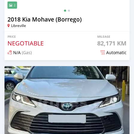
2
2018 Kia Mohave (Borrego)
Libreville
PRICE
MILEAGE
NEGOTIABLE
82,171 KM
N/A
(Gas)
Automatic
Posted 21 days ago