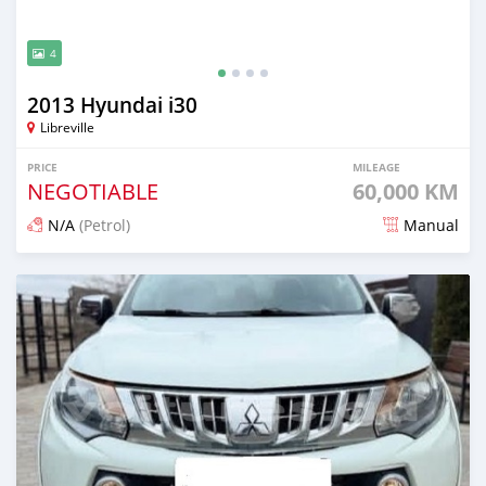
4
2013 Hyundai i30
Libreville
PRICE
MILEAGE
NEGOTIABLE
60,000 KM
N/A
(Petrol)
Manual
Posted 3 months ago