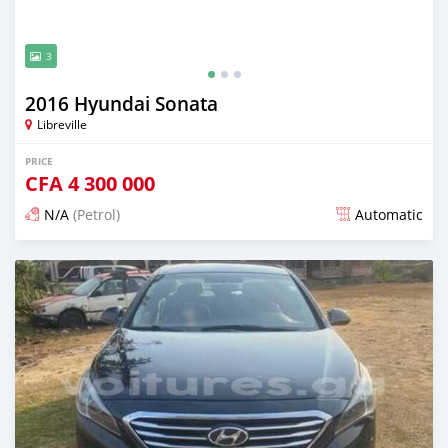
3
2016 Hyundai Sonata
Libreville
PRICE
CFA
4 300 000
N/A
(Petrol)
Automatic
Posted 12 months ago