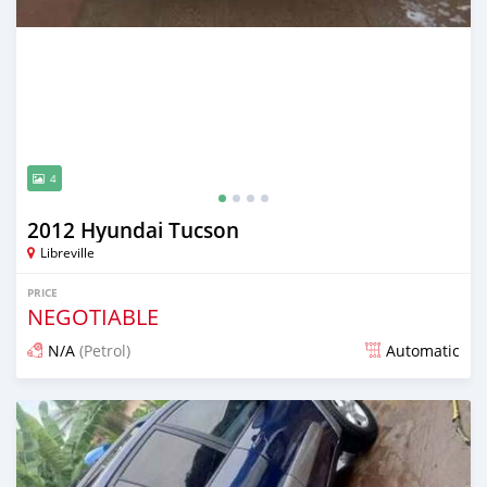
4
2012 Hyundai Tucson
Libreville
PRICE
NEGOTIABLE
N/A
(Petrol)
Automatic
Posted 12 months ago