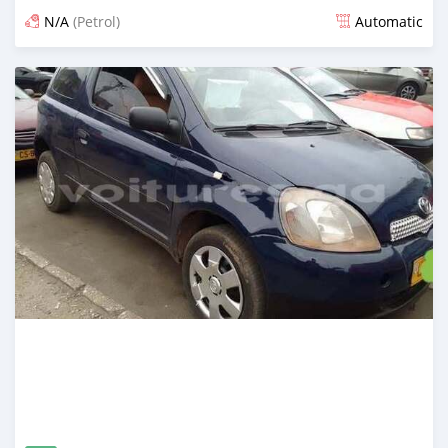
N/A
(Petrol)
Automatic
Posted 12 months ago