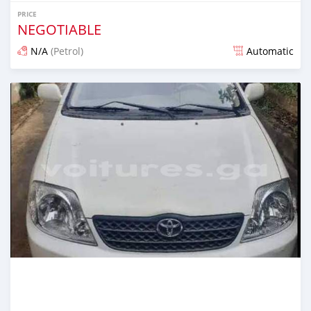
PRICE
NEGOTIABLE
N/A
(Petrol)
Automatic
Posted almost 4 years ago