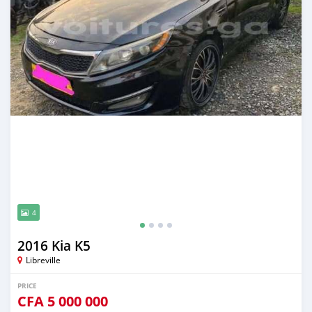
4
2016 Kia K5
Libreville
PRICE
CFA
5 000 000