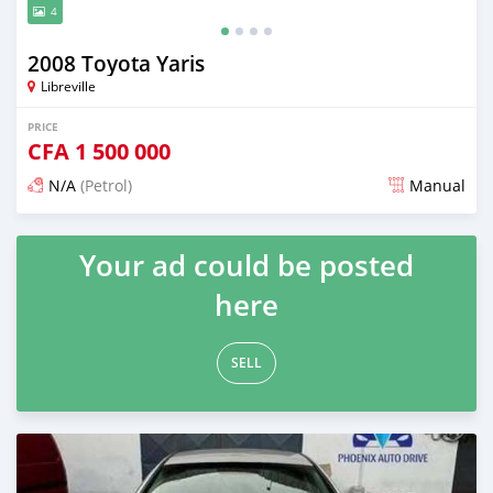
4
2008 Toyota Yaris
Libreville
PRICE
CFA
1 500 000
N/A
(Petrol)
Manual
Posted 12 months ago
Your ad could be posted
here
SELL