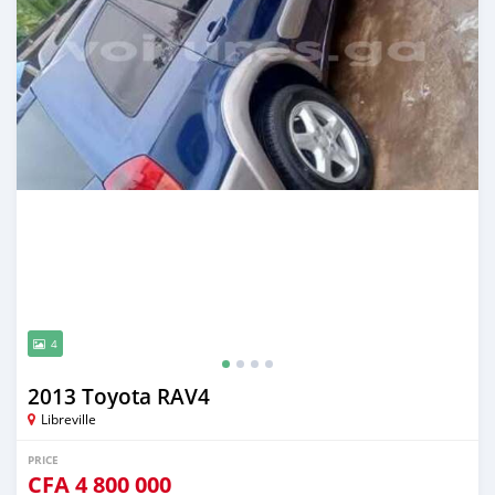
4
2013 Toyota RAV4
Libreville
PRICE
CFA
4 800 000