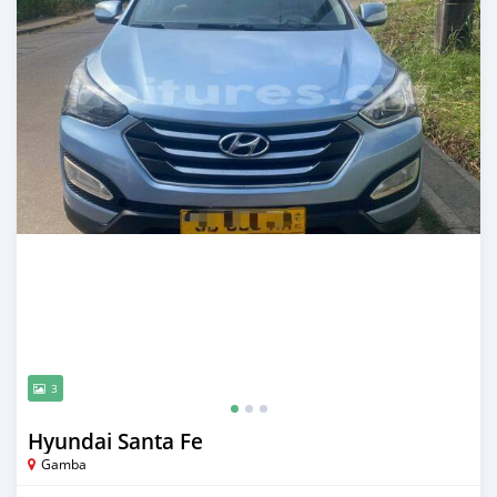
3
Hyundai Santa Fe
Gamba