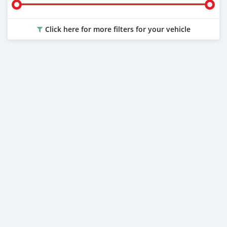
Click here for more filters for your vehicle