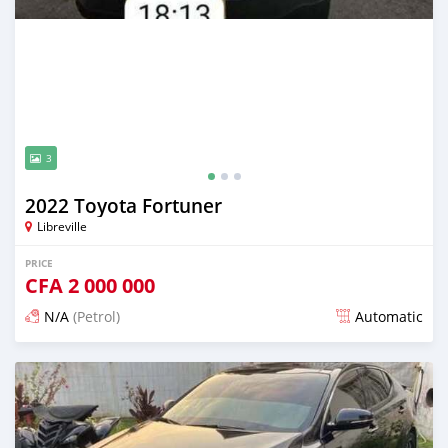
3
2022 Toyota Fortuner
Libreville
PRICE
CFA
2 000 000
N/A
(Petrol)
Automatic
Posted 12 months ago