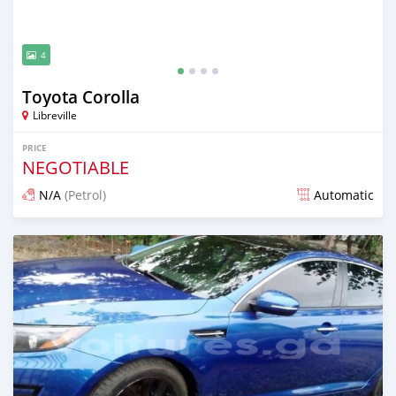
4
Toyota Corolla
Libreville
PRICE
NEGOTIABLE
N/A
(Petrol)
Automatic
Posted almost 4 years ago