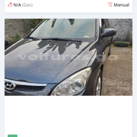
N/A
(Gas)
Manual
Posted 12 months ago