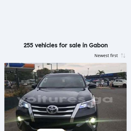
255 vehicles for sale in Gabon