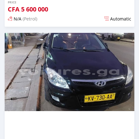
PRICE
CFA
5 600 000
N/A
(Petrol)
Automatic
Posted 12 months ago