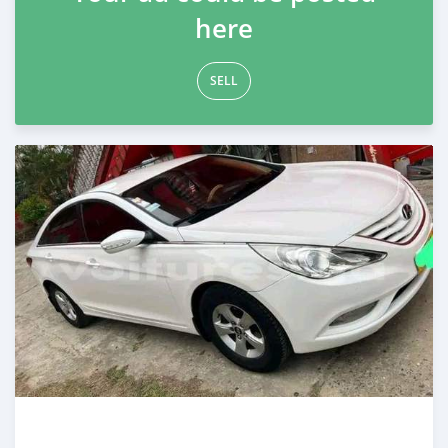
here
SELL