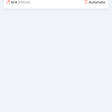
N/A
(Petrol)
Automatic
Posted 12 months ago