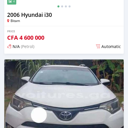
4
2006 Hyundai i30
Bitam
PRICE
CFA
4 600 000
N/A
(Petrol)
Automatic
Posted 12 months ago