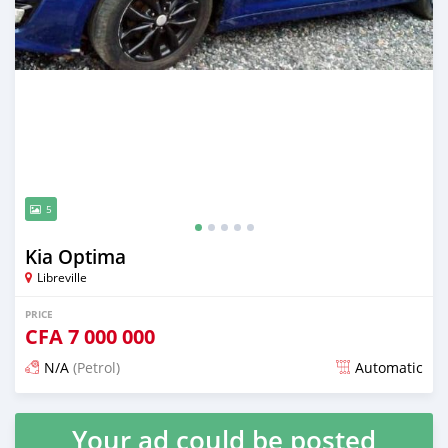
5
Kia Optima
Libreville
PRICE
CFA
7 000 000
N/A
(Petrol)
Automatic
Posted almost 4 years ago
Your ad could be posted