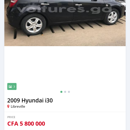
3
2009 Hyundai i30
Libreville
PRICE
CFA
5 800 000