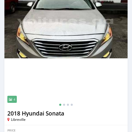
4
2018 Hyundai Sonata
Libreville
PRICE