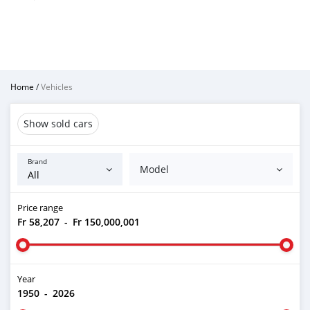
Home
/
Vehicles
Show sold cars
Brand
Model
Price range
Fr 58,207
-
Fr 150,000,001
Year
1950
-
2026