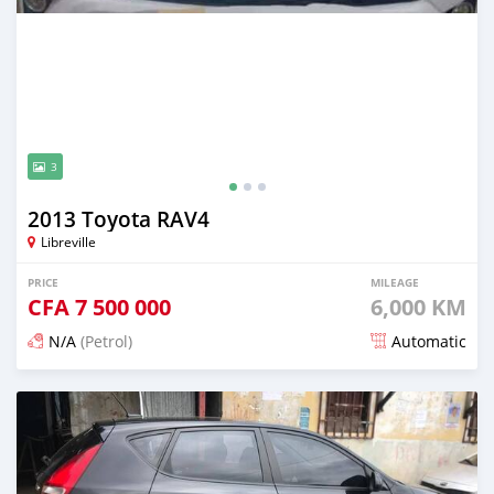
3
2013 Toyota RAV4
Libreville
PRICE
MILEAGE
CFA
7 500 000
6,000 KM
N/A
(Petrol)
Automatic
Posted 12 months ago