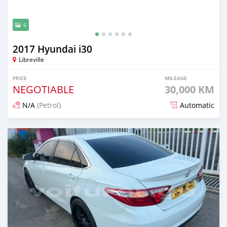
6
2017 Hyundai i30
Libreville
PRICE
MILEAGE
NEGOTIABLE
30,000 KM
N/A
(Petrol)
Automatic
Posted over 1 year ago