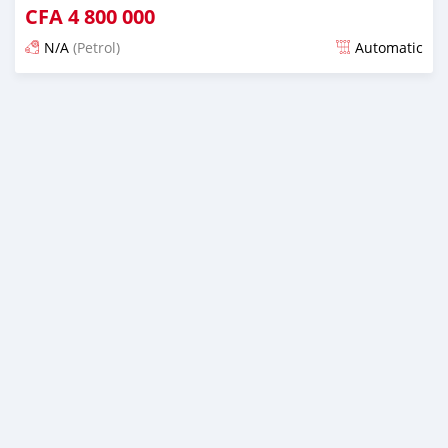
CFA
4 800 000
N/A
(Petrol)
Automatic
Posted 12 months ago