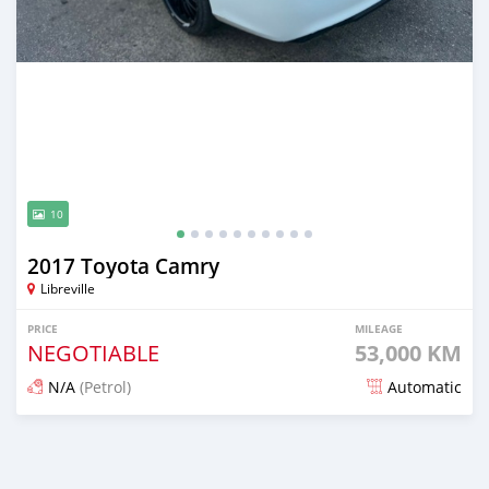
10
2017 Toyota Camry
Libreville
PRICE
MILEAGE
NEGOTIABLE
53,000 KM
N/A
(Petrol)
Automatic
Posted over 1 year ago