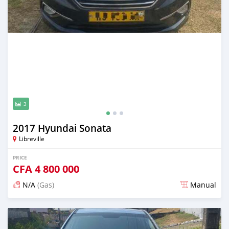
3
2017 Hyundai Sonata
Libreville
PRICE
CFA
4 800 000
N/A
(Gas)
Manual
Posted 12 months ago