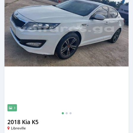
3
2018 Kia K5
Libreville