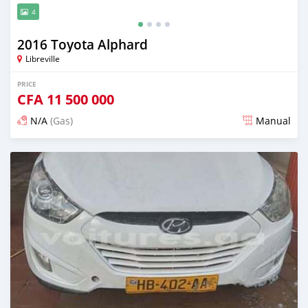
4
2016 Toyota Alphard
Libreville
PRICE
CFA
11 500 000
N/A
(Gas)
Manual
Posted 12 months ago