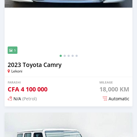
5
2023 Toyota Camry
Lekoni
FARASHI
MILEAGE
CFA
4 100 000
18,000 KM
N/A
(Petrol)
Automatic
An sanya wannan game da 1 watan da ya gabata