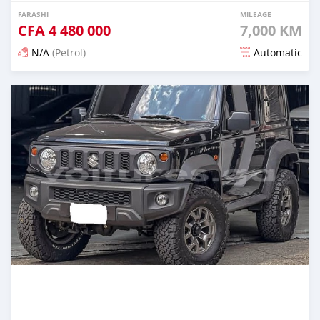
FARASHI
MILEAGE
CFA
4 480 000
7,000 KM
N/A
(Petrol)
Automatic
An sanya wannan 3 watanni da ya gabata