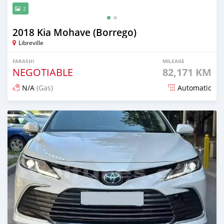
2
2018 Kia Mohave (Borrego)
Libreville
FARASHI
MILEAGE
NEGOTIABLE
82,171 KM
N/A
(Gas)
Automatic
An sanya wannan 22 kwanaki da ya gabata