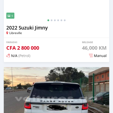
6
2022 Suzuki Jimny
Libreville
FARASHI
MILEAGE
CFA
2 800 000
46,000 KM
N/A
(Petrol)
Manual
An sanya wannan 3 watanni da ya gabata