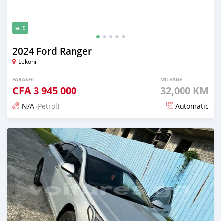
5
2024 Ford Ranger
Lekoni
FARASHI
MILEAGE
CFA
3 945 000
32,000 KM
N/A
(Petrol)
Automatic
An sanya wannan 3 watanni da ya gabata