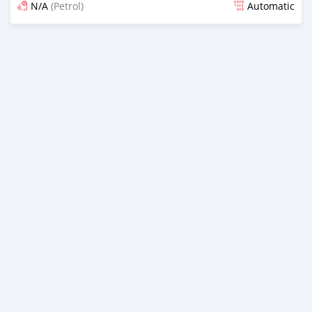
N/A
(Petrol)
Automatic
An sanya wannan 20 kwanaki da ya gabata