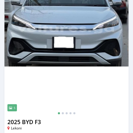
5
2025 BYD F3
Lekoni