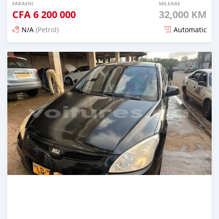
FARASHI
MILEAGE
CFA
6 200 000
32,000 KM
N/A
(Petrol)
Automatic
An sanya wannan 3 watanni da ya gabata