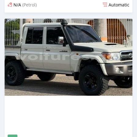
N/A
(Petrol)
Automatic
An sanya wannan 15 kwanaki da ya gabata