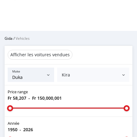
Gida
/
Vehicles
Afficher les voitures vendues
Make
Kira
Price range
Fr 58,207
-
Fr 150,000,001
Année
1950
-
2026