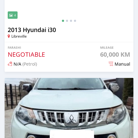
4
2013 Hyundai i30
Libreville
FARASHI
MILEAGE
NEGOTIABLE
60,000 KM
N/A
(Petrol)
Manual
An sanya wannan 3 watanni da ya gabata