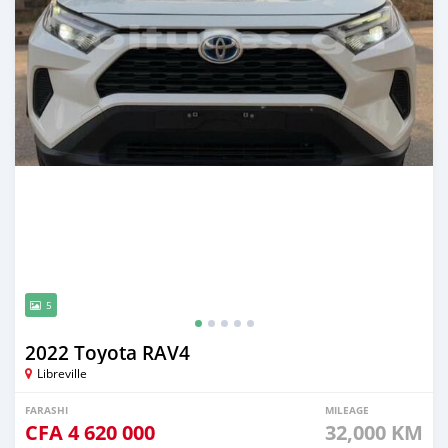
5
2022 Toyota RAV4
Libreville
FARASHI
MILEAGE
CFA
4 620 000
32,000 KM