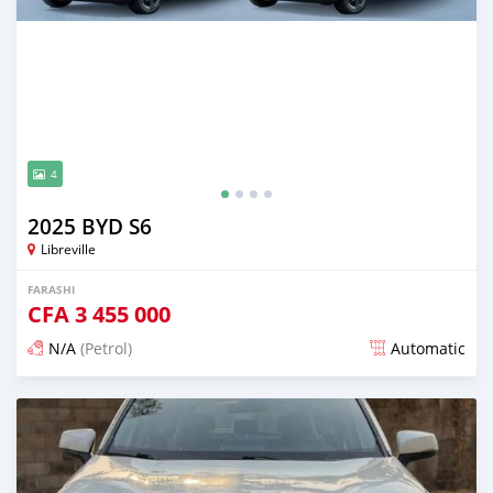
4
2025 BYD S6
Libreville
FARASHI
CFA
3 455 000
N/A
(Petrol)
Automatic
An sanya wannan 13 kwanaki da ya gabata