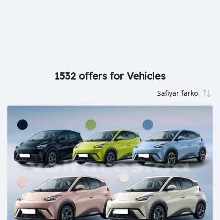
1532 offers for Vehicles