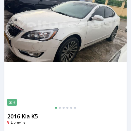
6
2016 Kia K5
Libreville