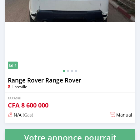
4
Range Rover Range Rover
Libreville
FARASHI
CFA
8 600 000
N/A
(Gas)
Manual
An sanya wannan 3 watanni da ya gabata
Votre annonce pourrait