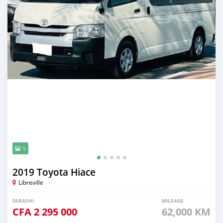
5
2019 Toyota Hiace
Libreville
FARASHI
MILEAGE
CFA
2 295 000
62,000 KM