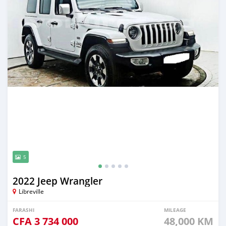
5
2022 Jeep Wrangler
Libreville
FARASHI
MILEAGE
CFA
3 734 000
48,000 KM