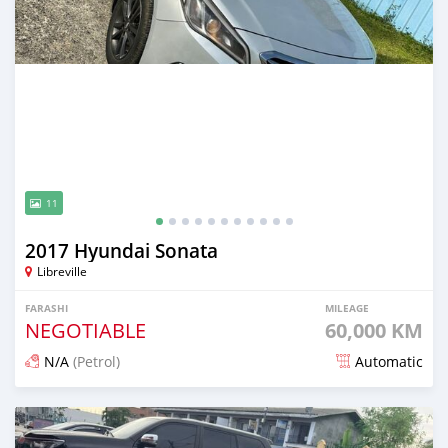
11
2017 Hyundai Sonata
Libreville
FARASHI
MILEAGE
NEGOTIABLE
60,000 KM
N/A
(Petrol)
Automatic
An sanya wannan 3 watanni da ya gabata