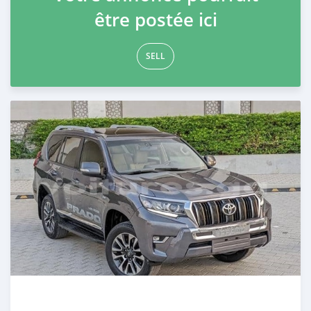
être postée ici
SELL