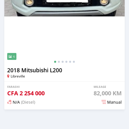
6
2018 Mitsubishi L200
Libreville
FARASHI
MILEAGE
CFA
2 254 000
82,000 KM
N/A
(Diesel)
Manual
An sanya wannan 3 watanni da ya gabata