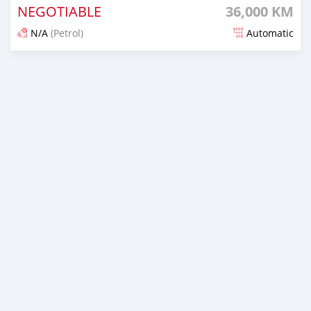
NEGOTIABLE
36,000 KM
N/A
(Petrol)
Automatic
An sanya wannan 3 watanni da ya gabata