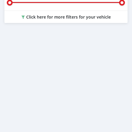
Click here for more filters for your vehicle