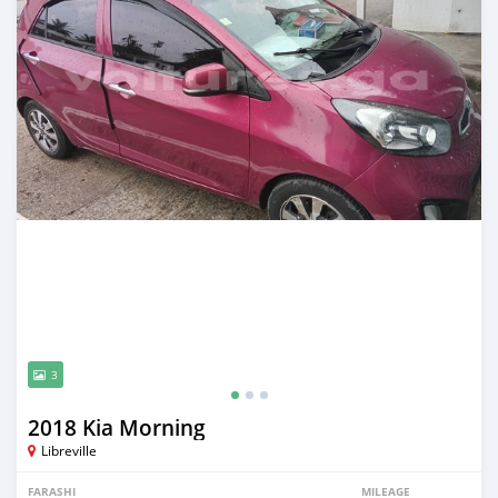
3
2018 Kia Morning
Libreville
FARASHI
MILEAGE