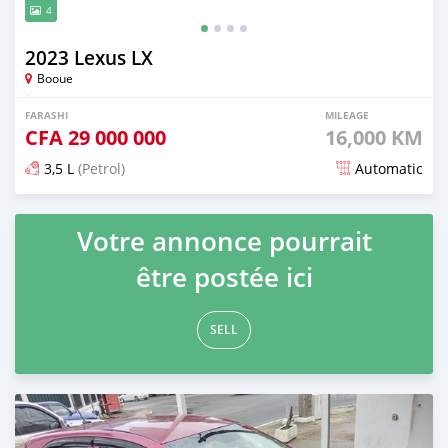
4
2023 Lexus LX
Booue
FARASHI
MILEAGE
CFA
29 000 000
16,000 KM
3,5 L
(Petrol)
Automatic
An sanya wannan game da 2 watanni da ya gabata
Votre annonce pourrait
être postée ici
SELL