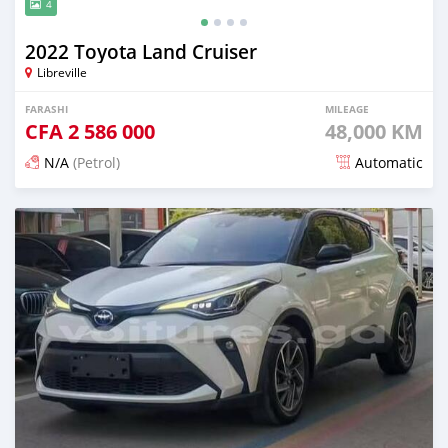
4
2022 Toyota Land Cruiser
Libreville
FARASHI
MILEAGE
CFA
2 586 000
48,000 KM
N/A
(Petrol)
Automatic
An sanya wannan 17 kwanaki da ya gabata