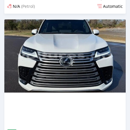
N/A
(Petrol)
Automatic
An sanya wannan game da 1 watan da ya gabata