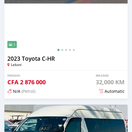
5
2023 Toyota C-HR
Lekoni
FARASHI
MILEAGE
CFA
2 876 000
32,000 KM
N/A
(Petrol)
Automatic
An sanya wannan 18 kwanaki da ya gabata