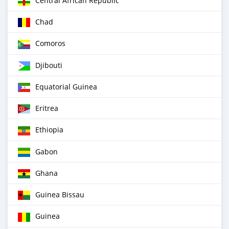
Central African Republic
Chad
Comoros
Djibouti
Equatorial Guinea
Eritrea
Ethiopia
Gabon
Ghana
Guinea Bissau
Guinea