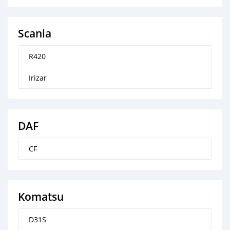
Scania
R420
Irizar
DAF
CF
Komatsu
D31S