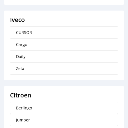
Iveco
CURSOR
Cargo
Daily
Zeta
Citroen
Berlingo
Jumper