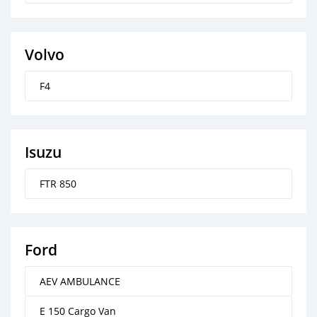
Volvo
F4
Isuzu
FTR 850
Ford
AEV AMBULANCE
E 150 Cargo Van