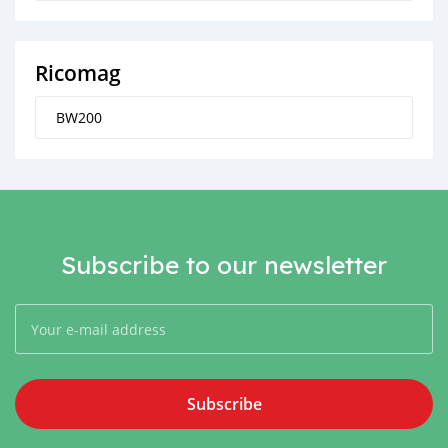
Ricomag
BW200
Subscribe to our newsletter
Subscribe