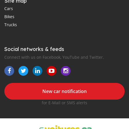
Site map
Cars
Bikes
Trucks
Social networks & feeds
Connect with us on Facebook, YouTube and Twitter.
New car notification
for E-Mail or SMS alerts