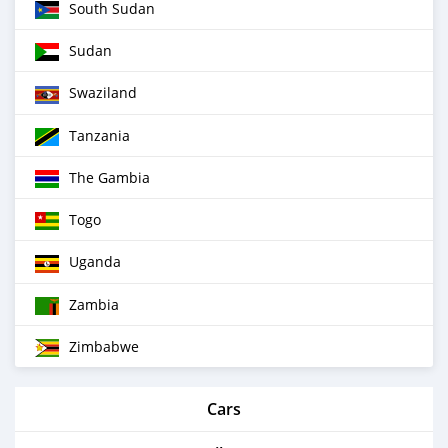
South Sudan
Sudan
Swaziland
Tanzania
The Gambia
Togo
Uganda
Zambia
Zimbabwe
Cars