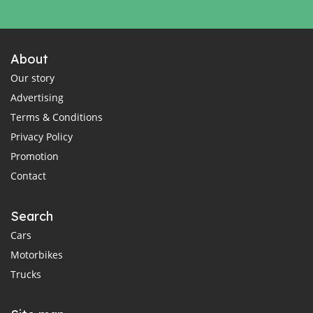
About
Our story
Advertising
Terms & Conditions
Privacy Policy
Promotion
Contact
Search
Cars
Motorbikes
Trucks