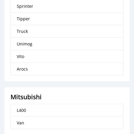
Sprinter
Tipper
Truck
Unimog
Vito
Arocs
Mitsubishi
L400
Van