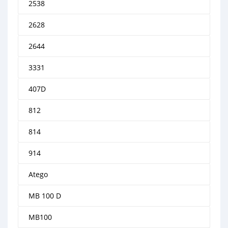
2538
2628
2644
3331
407D
812
814
914
Atego
MB 100 D
MB100