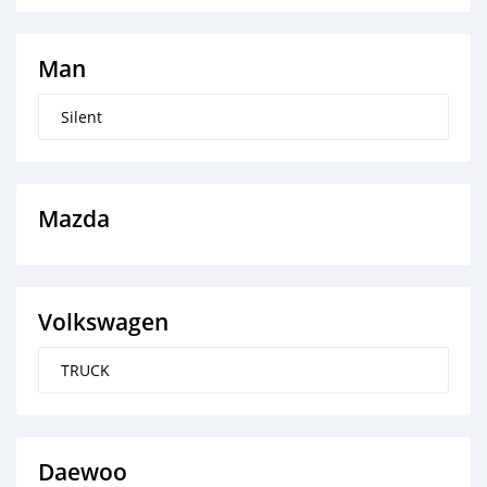
Man
Silent
Mazda
Volkswagen
TRUCK
Daewoo