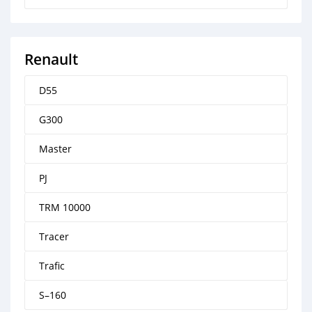
Renault
D55
G300
Master
PJ
TRM 10000
Tracer
Trafic
S–160