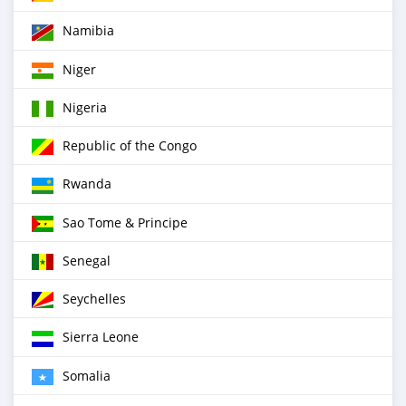
Namibia
Niger
Nigeria
Republic of the Congo
Rwanda
Sao Tome & Principe
Senegal
Seychelles
Sierra Leone
Somalia