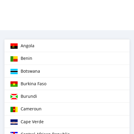
Angola
Benin
Botswana
Burkina Faso
Burundi
Cameroun
Cape Verde