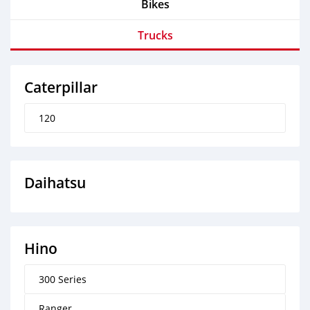
Bikes
Trucks
Caterpillar
120
Daihatsu
Hino
300 Series
Ranger