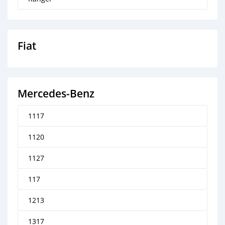
Fiat
Mercedes‒Benz
1117
1120
1127
117
1213
1317