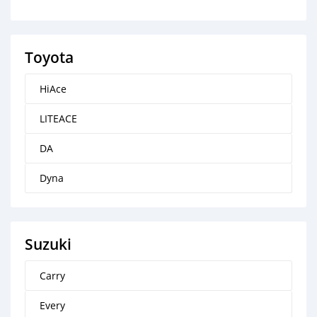
Toyota
HiAce
LITEACE
DA
Dyna
Suzuki
Carry
Every