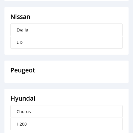
Nissan
Evalia
UD
Peugeot
Hyundai
Chorus
H200