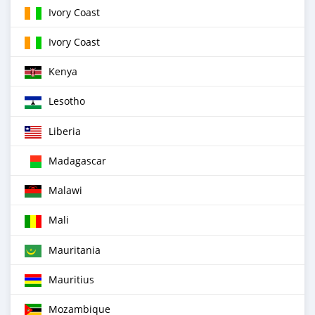
Ivory Coast
Ivory Coast
Kenya
Lesotho
Liberia
Madagascar
Malawi
Mali
Mauritania
Mauritius
Mozambique