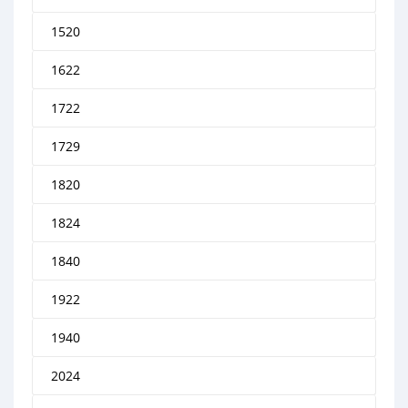
1520
1622
1722
1729
1820
1824
1840
1922
1940
2024