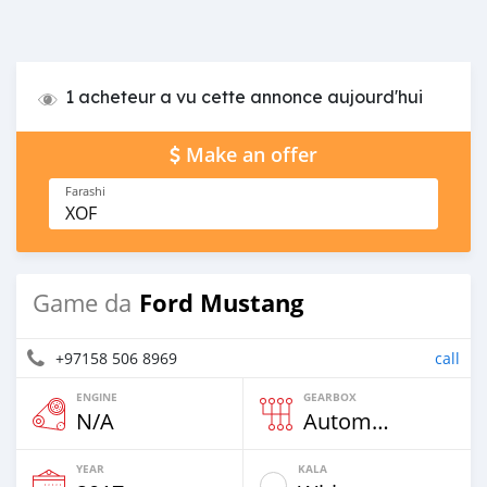
1 acheteur a vu cette annonce aujourd'hui
Make an offer
Farashi
XOF
Ford Mustang
Game da
+97158 506 8969
call
ENGINE
GEARBOX
N/A
Automatic
YEAR
KALA