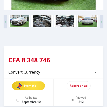
CFA
8 348 746
Convert Currency
Promote
Report an ad
Ad halitta
Viewed
Septembre 10
312