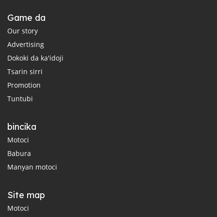
Game da
Our story
Advertising
Dokoki da ka'idoji
Tsarin sirri
Promotion
Tuntubi
bincika
Motoci
Babura
Manyan motoci
Site map
Motoci