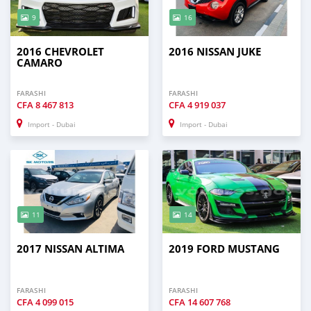
9
16
2016 CHEVROLET
2016 NISSAN JUKE
CAMARO
FARASHI
FARASHI
CFA
8 467 813
CFA
4 919 037
Import - Dubai
Import - Dubai
11
14
2017 NISSAN ALTIMA
2019 FORD MUSTANG
FARASHI
FARASHI
CFA
4 099 015
CFA
14 607 768