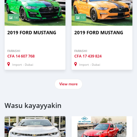
14
13
2019 FORD MUSTANG
2019 FORD MUSTANG
FARASHI
FARASHI
CFA
14 607 768
CFA
17 439 824
Import - Dubai
Import - Dubai
View more
Wasu kayayyakin