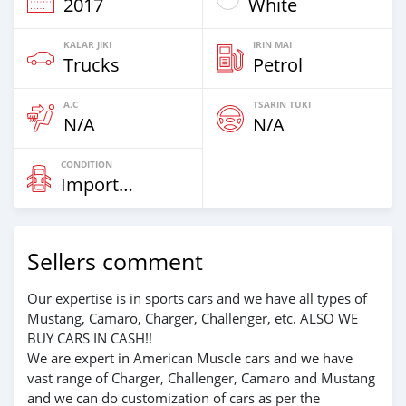
2017
White
KALAR JIKI
IRIN MAI
Trucks
Petrol
A.C
TSARIN TUKI
N/A
N/A
CONDITION
Imported
Sellers comment
Our expertise is in sports cars and we have all types of
Mustang, Camaro, Charger, Challenger, etc. ALSO WE
BUY CARS IN CASH!!
We are expert in American Muscle cars and we have
vast range of Charger, Challenger, Camaro and Mustang
and we can do customization of cars as per the