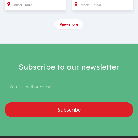
Import - Dubai
Import - Dubai
View more
Subscribe to our newsletter
Subscribe