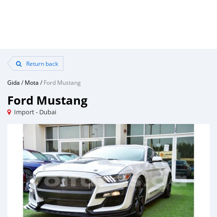
Return back
Gida
/
Mota
/
Ford Mustang
Ford Mustang
Import - Dubai