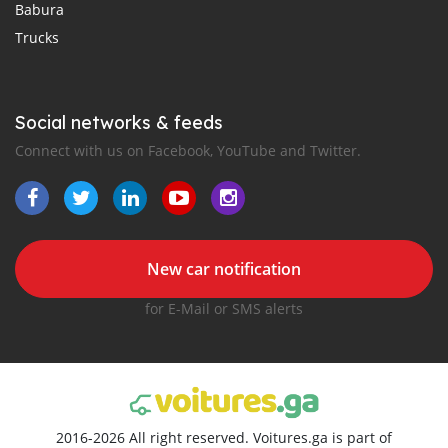
Babura
Trucks
Social networks & feeds
Connect with us on Facebook, YouTube and Twitter.
New car notification
for E-Mail or SMS alerts
2016-2026 All right reserved. Voitures.ga is part of