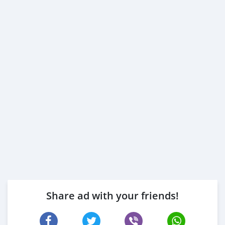
Employed:
1- Salary Certificate
2- 3 month bank statement (stamped)
3- Passport & Visa copies
4- Emirates ID copy
( Note: Please contact us if you have received only one
or no salaries and work for a listed company)
Self Employed:
1- Trade License
2- MOA.
3- Passport copies of all partners
4- Passport an
Share ad with your friends!