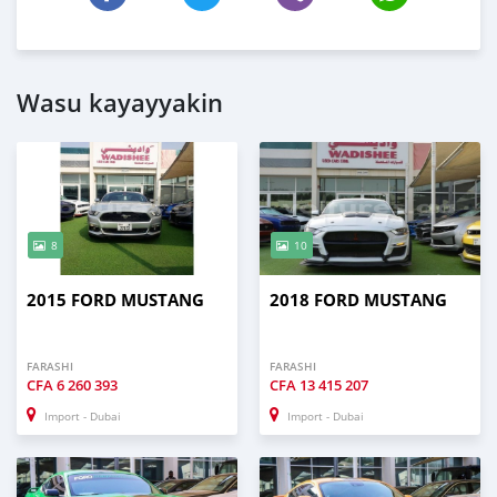
Wasu kayayyakin
8
10
2015 FORD MUSTANG
2018 FORD MUSTANG
FARASHI
FARASHI
CFA
6 260 393
CFA
13 415 207
Import - Dubai
Import - Dubai