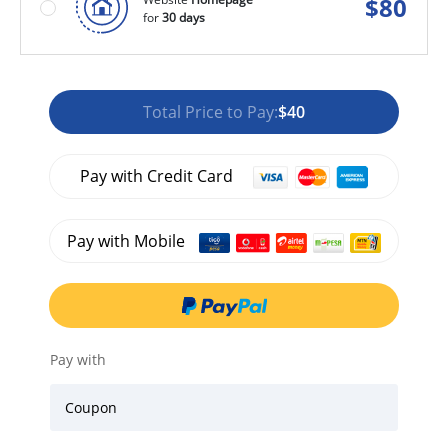
$
80
for
30 days
Total Price to Pay:
$40
Pay with Credit Card
Pay with Mobile
Pay with
Coupon