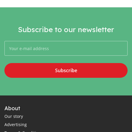
Subscribe to our newsletter
Subscribe
About
Our story
Advertising