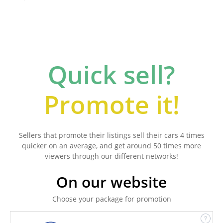
Quick sell?
Promote it!
Sellers that promote their listings sell their cars 4 times
quicker on an average, and get around 50 times more
viewers through our different networks!
On our website
Choose your package for promotion