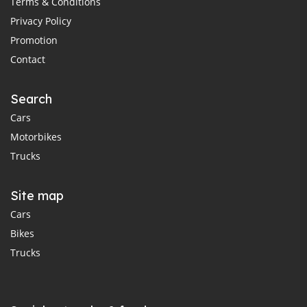
Terms & Conditions
Privacy Policy
Promotion
Contact
Search
Cars
Motorbikes
Trucks
Site map
Cars
Bikes
Trucks