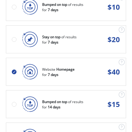
Bumped on top
of results
$
10
for
7 days
Stay on top
of results
$
20
for
7 days
Website
Homepage
$
40
for
7 days
Bumped on top
of results
$
15
for
14 days