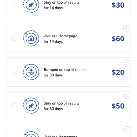
Stay on top
of results
$
30
for
14 days
Website
Homepage
$
60
for
14 days
Bumped on top
of results
$
20
for
30 days
Stay on top
of results
$
50
for
30 days
Website
Homepage