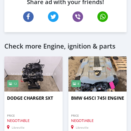
Share ad with your friends!
Check more Engine, ignition & parts
12
8
DODGE CHARGER SXT
BMW 645CI 745I ENGINE
PRICE
PRICE
NEGOTIABLE
NEGOTIABLE
Libreville
Libreville