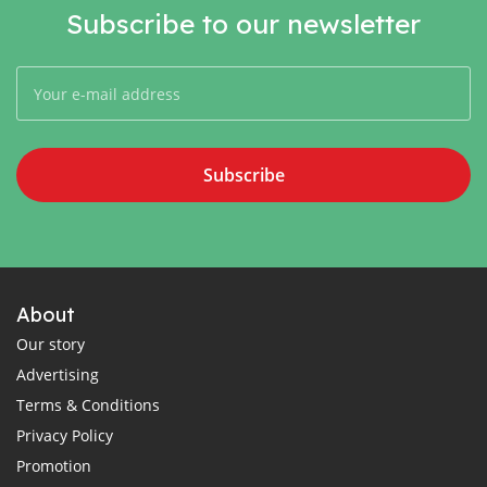
Subscribe to our newsletter
Subscribe
About
Our story
Advertising
Terms & Conditions
Privacy Policy
Promotion