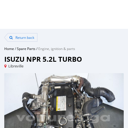
Return back
Home
/
Spare Parts
/
Engine, ignition & parts
ISUZU NPR 5.2L TURBO
Libreville