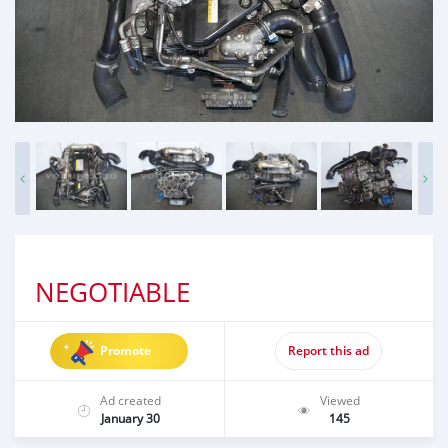
NEGOTIABLE
Promote
Report this ad
Ad created
Viewed
January 30
145