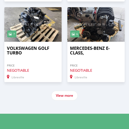
7
6
VOLKSWAGEN GOLF
MERCEDES-BENZ E-
TURBO
CLASS,
PRICE
PRICE
NEGOTIABLE
NEGOTIABLE
Libreville
Libreville
View more