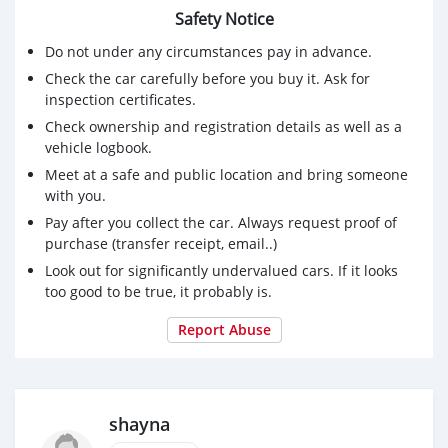
Safety Notice
Do not under any circumstances pay in advance.
Check the car carefully before you buy it. Ask for
inspection certificates.
Check ownership and registration details as well as a
vehicle logbook.
Meet at a safe and public location and bring someone
with you.
Pay after you collect the car. Always request proof of
purchase (transfer receipt, email..)
Look out for significantly undervalued cars. If it looks
too good to be true, it probably is.
Report Abuse
shayna