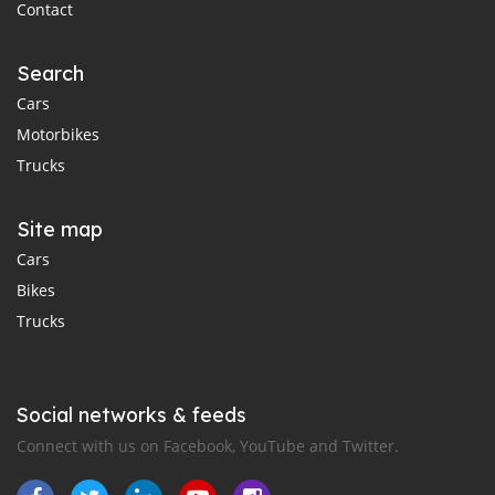
Contact
Search
Cars
Motorbikes
Trucks
Site map
Cars
Bikes
Trucks
Social networks & feeds
Connect with us on Facebook, YouTube and Twitter.