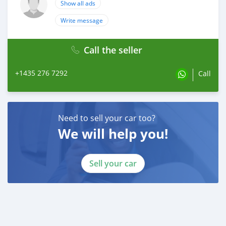
Show all ads
Write message
Call the seller
+1435 276 7292
Call
Need to sell your car too?
We will help you!
Sell your car