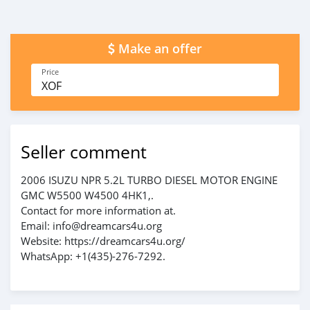
Make an offer
Price
XOF
Seller comment
2006 ISUZU NPR 5.2L TURBO DIESEL MOTOR ENGINE
GMC W5500 W4500 4HK1,.
Contact for more information at.
Email: info@dreamcars4u.org
Website: https://dreamcars4u.org/
WhatsApp: +1(435)-276-7292.