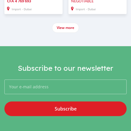
CFA
4 769 693
NEGOTIABLE
Import - Dubai
Import - Dubai
View more
Subscribe to our newsletter
Subscribe