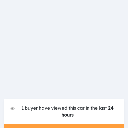
1 buyer have viewed this car in the last
24
hours