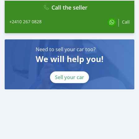
Call the seller
+2410 267 0828
Call
Need to sell your car too?
We will help you!
Sell your car