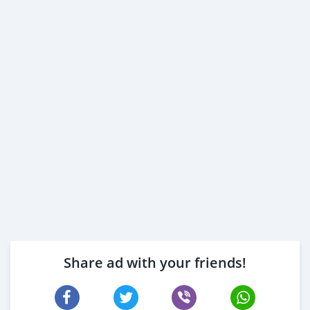
Share ad with your friends!