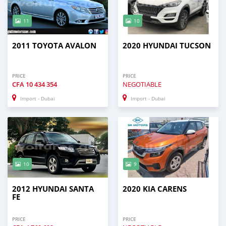
11
10
2011 TOYOTA AVALON
2020 HYUNDAI TUCSON
PRICE
PRICE
CFA
10 434 354
NEGOTIABLE
Import - Dubai
Import - Dubai
10
9
2012 HYUNDAI SANTA
2020 KIA CARENS
FE
PRICE
PRICE