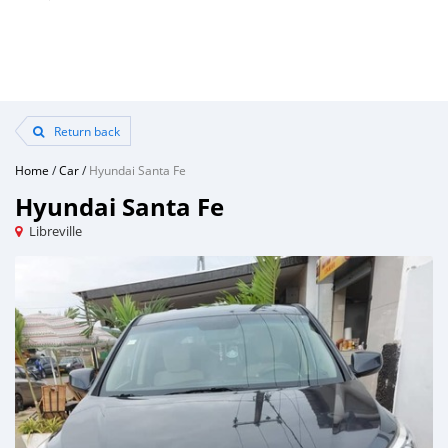
Return back
Home
/
Car
/
Hyundai Santa Fe
Hyundai Santa Fe
Libreville