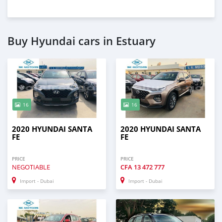
Buy Hyundai cars in Estuary
16
16
2020 HYUNDAI SANTA
2020 HYUNDAI SANTA
FE
FE
PRICE
PRICE
NEGOTIABLE
CFA
13 472 777
Import - Dubai
Import - Dubai