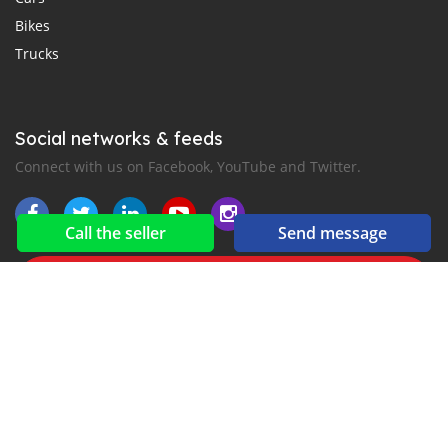
Bikes
Trucks
Social networks & feeds
Connect with us on Facebook, YouTube and Twitter.
Call the seller
Send message
New car notification
for E-Mail or SMS alerts