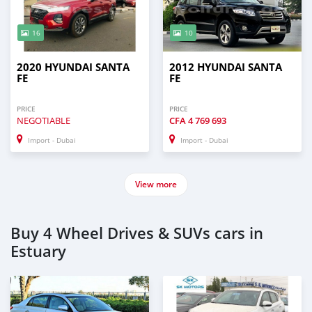
16
10
2020 HYUNDAI SANTA
2012 HYUNDAI SANTA
FE
FE
PRICE
PRICE
NEGOTIABLE
CFA
4 769 693
Import - Dubai
Import - Dubai
View more
Buy 4 Wheel Drives & SUVs cars in
Estuary