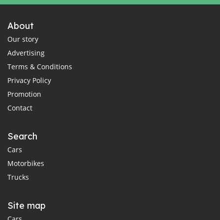
About
Our story
Advertising
Terms & Conditions
Privacy Policy
Promotion
Contact
Search
Cars
Motorbikes
Trucks
Site map
Cars