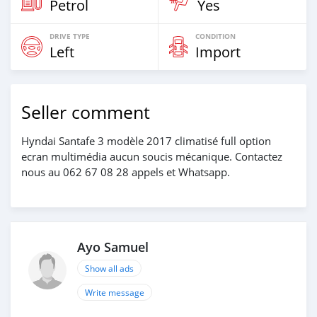
Petrol
Yes
DRIVE TYPE
CONDITION
Left
Import
Seller comment
Hyndai Santafe 3 modèle 2017 climatisé full option
ecran multimédia aucun soucis mécanique. Contactez
nous au 062 67 08 28 appels et Whatsapp.
Ayo Samuel
Show all ads
Write message