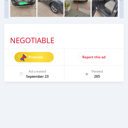
NEGOTIABLE
Promote
Report this ad
Ad created
Viewed
September 23
265