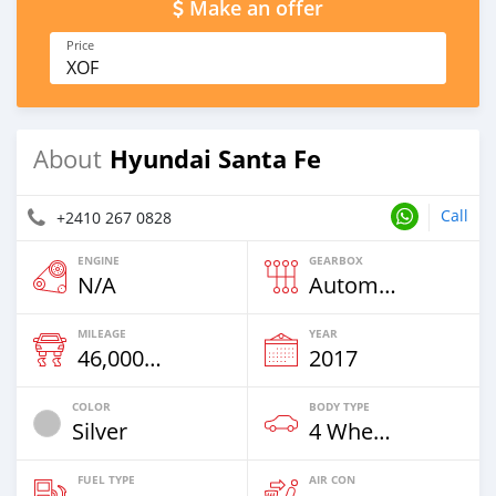
Make an offer
Price
XOF
Hyundai Santa Fe
About
Call
+2410 267 0828
ENGINE
GEARBOX
N/A
Automatic
MILEAGE
YEAR
46,000 Km
2017
COLOR
BODY TYPE
Silver
4 Wheel Drives & SUVs
FUEL TYPE
AIR CON