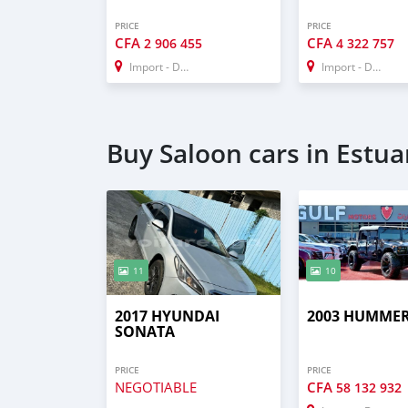
PRICE
PRICE
CFA
CFA
2 906 455
4 322 757
Import - Dubai
Import - Dubai
Buy Saloon cars in Estua
11
10
2017 HYUNDAI
2003 HUMMER
SONATA
PRICE
PRICE
NEGOTIABLE
CFA
58 132 932