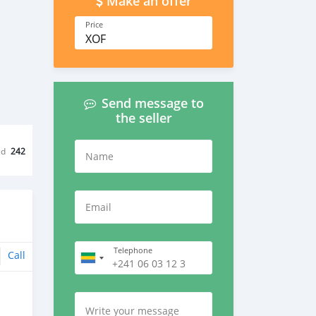
Make an offer
Price
XOF
Send message to
the seller
ed
242
Name
Email
Telephone
Call
Write your message