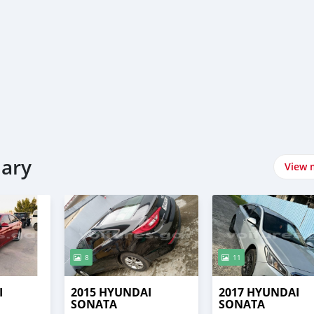
uary
View 
8
11
I
2015 HYUNDAI
2017 HYUNDAI
SONATA
SONATA