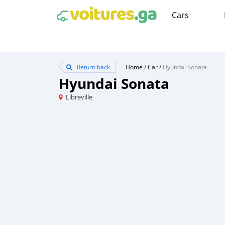
Cars
Return back
Home
/
Car
/
Hyundai Sonata
Hyundai Sonata
Libreville