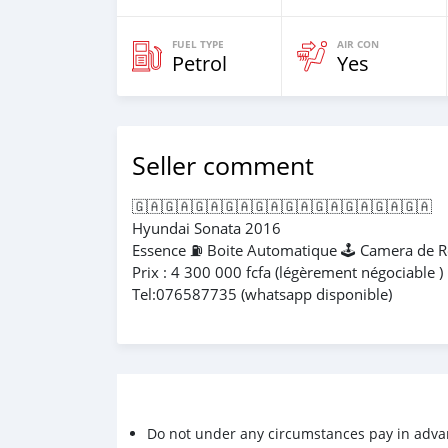
FUEL TYPE
AIR CON
Petrol
Yes
Seller comment
🇬🇦🇬🇦🇬🇦🇬🇦🇬🇦🇬🇦🇬🇦🇬🇦🇬🇦🇬🇦
Hyundai Sonata 2016
Essence ⛽️ Boite Automatique 🕹️ Camera de
Prix : 4 300 000 fcfa (légèrement négociable )
Tel:076587735 (whatsapp disponible)
Do not under any circumstances pay in adva