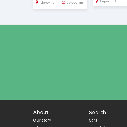
Import - Dubai
Libreville
60,000 km
About
Search
Our story
Cars