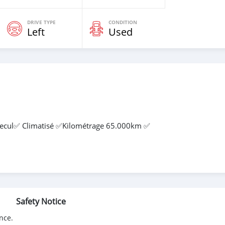
DRIVE TYPE
CONDITION
Left
Used
 Recul✅ Climatisé ✅Kilométrage 65.000km ✅
Safety Notice
nce.