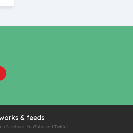
tworks & feeds
 on Facebook, YouTube and Twitter.