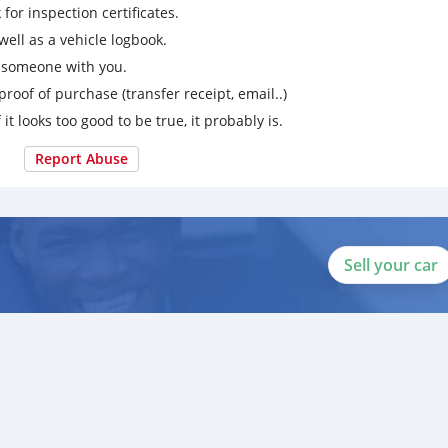
for inspection certificates.
ell as a vehicle logbook.
g someone with you.
proof of purchase (transfer receipt, email..)
 it looks too good to be true, it probably is.
Report Abuse
Sell your car