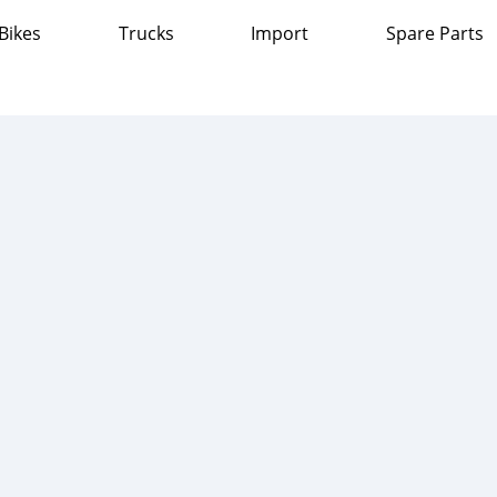
Bikes
Trucks
Import
Spare Parts