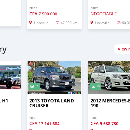
PRICE
PRICE
CFA
NEGOTIABLE
7 500 000
Libreville
47,000 km
Libreville
60,0
ry
View 
10
10
 H1
2013 TOYOTA LAND
2012 MERCEDES-
CRUISER
190
PRICE
PRICE
CFA
CFA
17 141 684
9 688 730