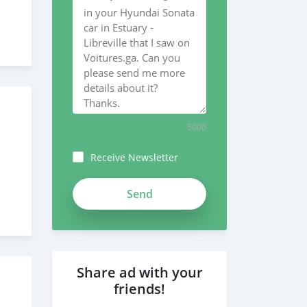
5000
Receive Newsletter
Share ad with your
friends!