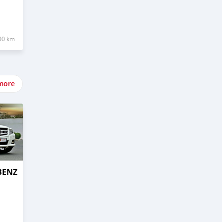
00 km
more
BENZ