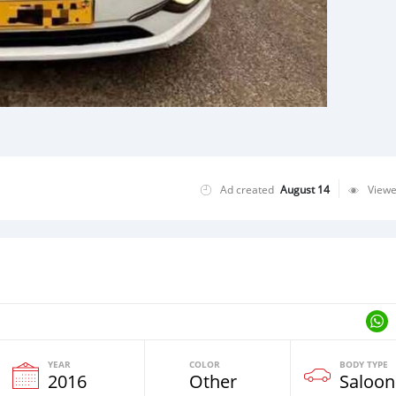
Ad created
August 14
View
YEAR
COLOR
BODY TYPE
2016
Other
Saloon