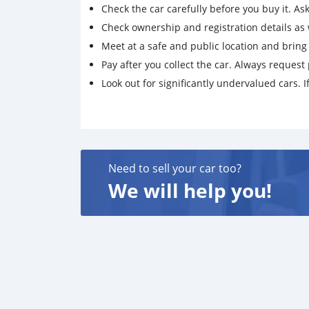
Check the car carefully before you buy it. Ask 
Check ownership and registration details as w
Meet at a safe and public location and brin
Pay after you collect the car. Always request 
Look out for significantly undervalued cars. If
Need to sell your car too?
We will help you!