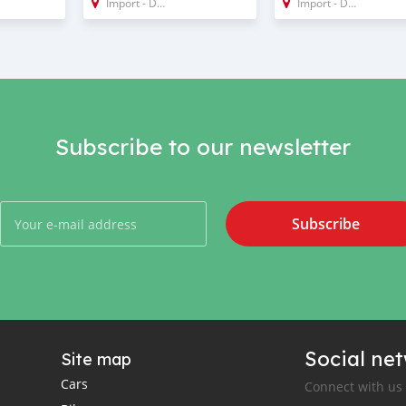
Import - Dubai
Import - Dubai
Subscribe to our newsletter
Subscribe
Social ne
Site map
Cars
Connect with us