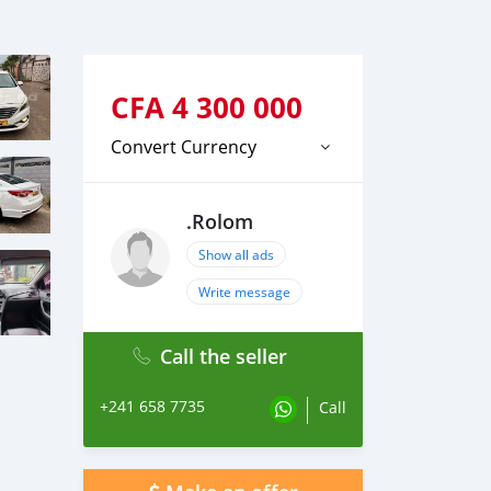
CFA
4 300 000
Convert Currency
.Rolom
Show all ads
Write message
Call the seller
+241 658 7735
Call