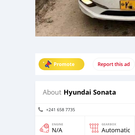
Promote
Report this ad
Hyundai Sonata
About
+241 658 7735
ENGINE
GEARBOX
N/A
Automatic