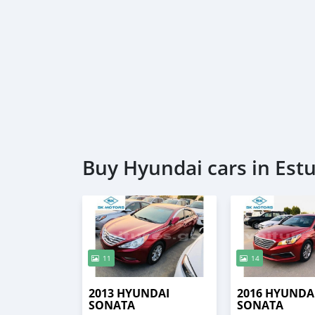
Buy Hyundai cars in Est
11
14
2013 HYUNDAI
2016 HYUNDA
SONATA
SONATA