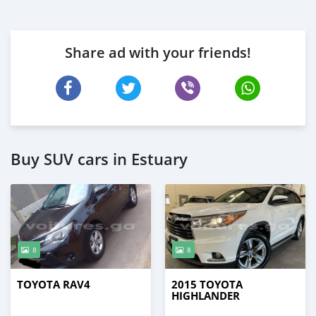
Share ad with your friends!
Buy SUV cars in Estuary
8
8
TOYOTA RAV4
2015 TOYOTA
HIGHLANDER