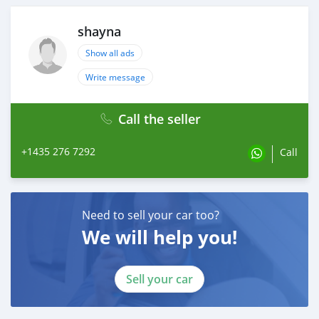
shayna
Show all ads
Write message
Call the seller
+1435 276 7292
Call
Need to sell your car too?
We will help you!
Sell your car