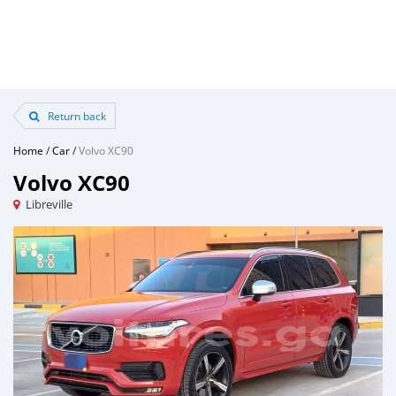
Return back
Home
/
Car
/
Volvo XC90
Volvo XC90
Libreville