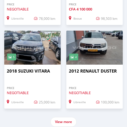
PRICE
PRICE
NEGOTIABLE
CFA
4 100 000
78,000 km
98,503 km
Libreville
Booue
5
4
2018 SUZUKI VITARA
2012 RENAULT DUSTER
PRICE
PRICE
NEGOTIABLE
NEGOTIABLE
25,000 km
100,000 km
Libreville
Libreville
View more