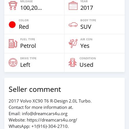
MILEAGE
YEAR
100,200 Km
2017
COLOR
BODY TYPE
Red
SUV
FUEL TYPE
AIR CON
Petrol
Yes
DRIVE TYPE
CONDITION
Left
Used
Seller comment
2017 Volvo XC90 T6 R-Design 2.0L Turbo.
Contact for more information at.
Email: info@dreamcars4u.org
Website: https://dreamcars4u.org/
WhatsApp: +1(916)-304-2710.