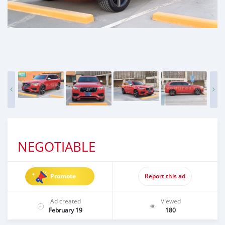
NEGOTIABLE
Promote
Report this ad
Ad created
Viewed
February 19
180