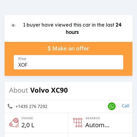
1 buyer have viewed this car in the last
24
hours
Make an offer
Price
XOF
Volvo XC90
About
Call
+1435 276 7292
ENGINE
GEARBOX
2,0 L
Automatic