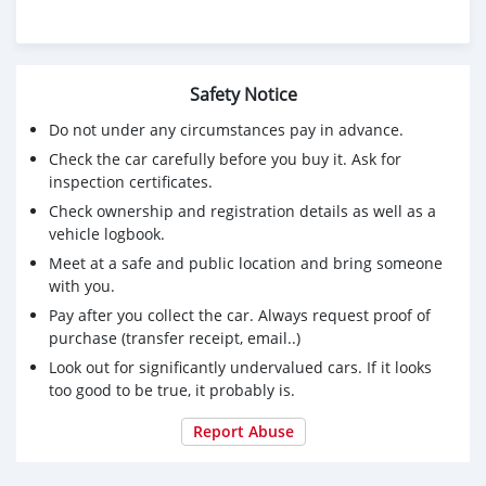
Safety Notice
Do not under any circumstances pay in advance.
Check the car carefully before you buy it. Ask for
inspection certificates.
Check ownership and registration details as well as a
vehicle logbook.
Meet at a safe and public location and bring someone
with you.
Pay after you collect the car. Always request proof of
purchase (transfer receipt, email..)
Look out for significantly undervalued cars. If it looks
too good to be true, it probably is.
Report Abuse