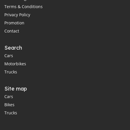
Terms & Conditions
Privacy Policy
Promotion
Contact
Search
Cars
Motorbikes
Trucks
Site map
Cars
Bikes
Trucks