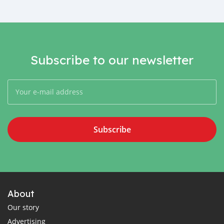
Subscribe to our newsletter
Subscribe
About
Our story
Advertising