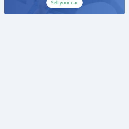
* 3 month bank statement with original stamp
Sell your car
* Passport & Visa copies
* Emirates ID copy
—
Self Employed:
* Trade License
* Memorandum of Article
* Passport copies of all partners
* Passport and visa copies of applicant
* Emirates ID
* 3 month personal bank statement
* 3 month company bank statement
—
Companies:
* Trade License
* Memorandum of Article
* Passport copies of all partners
* 3 month company statem