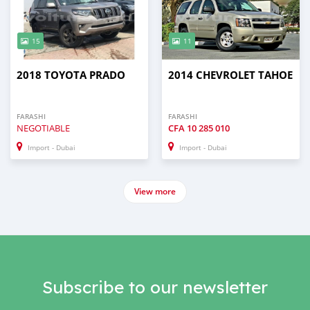
15
11
2018 TOYOTA PRADO
2014 CHEVROLET TAHOE
FARASHI
FARASHI
NEGOTIABLE
CFA
10 285 010
Import - Dubai
Import - Dubai
View more
Subscribe to our newsletter