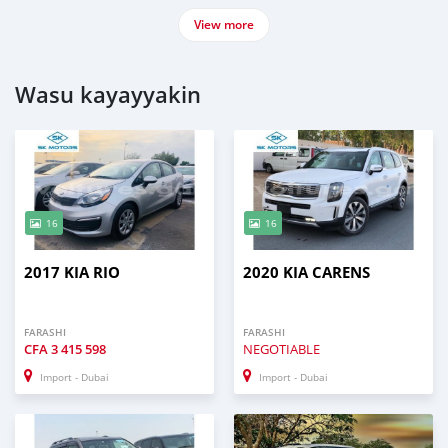
View more
Wasu kayayyakin
16
16
2017 KIA RIO
2020 KIA CARENS
FARASHI
FARASHI
CFA
3 415 598
NEGOTIABLE
Import - Dubai
Import - Dubai