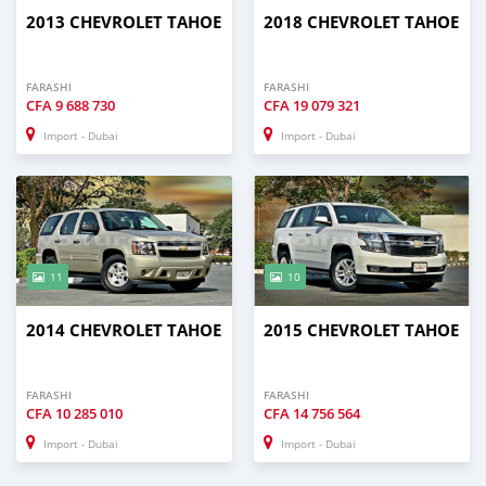
2013 CHEVROLET TAHOE
2018 CHEVROLET TAHOE
FARASHI
FARASHI
CFA
9 688 730
CFA
19 079 321
Import - Dubai
Import - Dubai
11
10
2014 CHEVROLET TAHOE
2015 CHEVROLET TAHOE
FARASHI
FARASHI
CFA
10 285 010
CFA
14 756 564
Import - Dubai
Import - Dubai