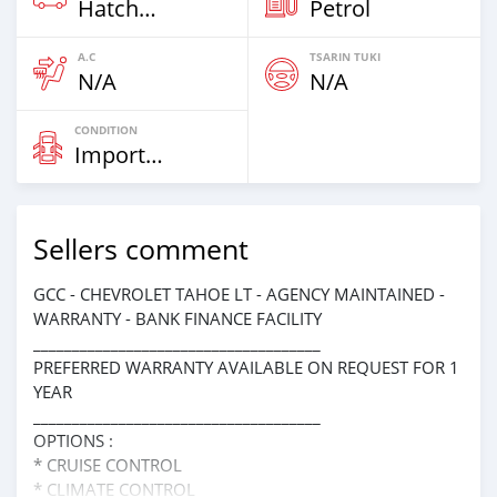
Hatchbacks
Petrol
A.C
TSARIN TUKI
N/A
N/A
CONDITION
Imported
Sellers comment
GCC - CHEVROLET TAHOE LT - AGENCY MAINTAINED -
WARRANTY - BANK FINANCE FACILITY
_____________________________________
PREFERRED WARRANTY AVAILABLE ON REQUEST FOR 1
YEAR
_____________________________________
OPTIONS :
* CRUISE CONTROL
* CLIMATE CONTROL