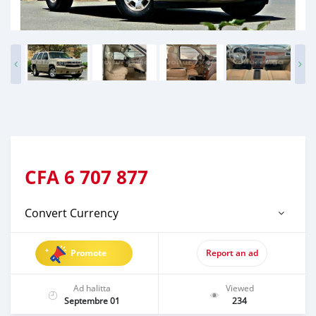
CFA
6 707 877
Convert Currency
Promote
Report an ad
Ad halitta
Viewed
Septembre 01
234