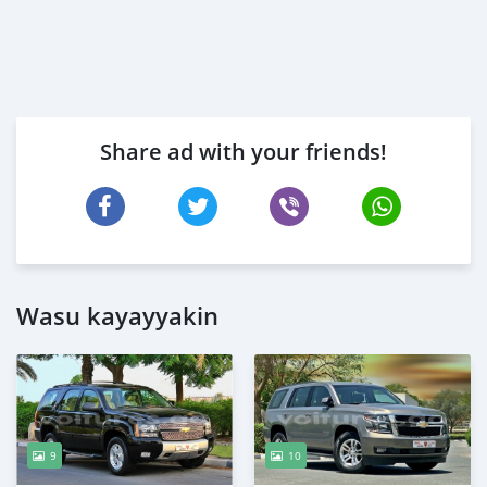
Share ad with your friends!
Wasu kayayyakin
9
10