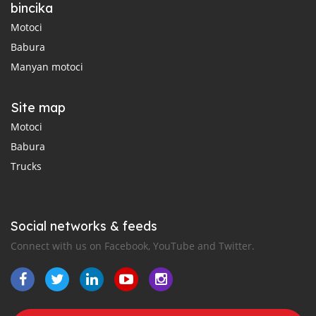
bincika
Motoci
Babura
Manyan motoci
Site map
Motoci
Babura
Trucks
Social networks & feeds
Connect with us on Facebook, YouTube and Twitter.