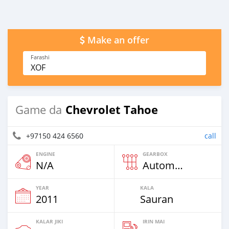
Make an offer
Farashi
XOF
Chevrolet Tahoe
Game da
+97150 424 6560
call
ENGINE
GEARBOX
N/A
Automatic
YEAR
KALA
2011
Sauran
KALAR JIKI
IRIN MAI