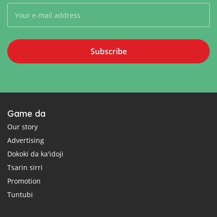
Subscribe
Game da
Our story
Advertising
Dokoki da ka'idoji
Tsarin sirri
Promotion
Tuntubi