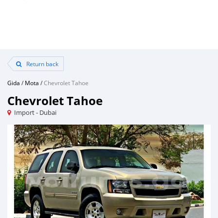
Return back
Gida
/
Mota
/
Chevrolet Tahoe
Chevrolet Tahoe
Import - Dubai