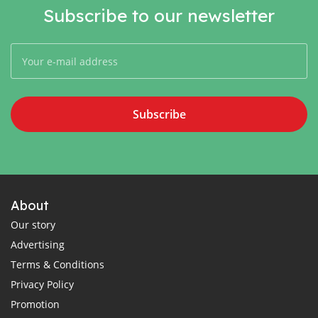
Subscribe to our newsletter
Subscribe
About
Our story
Advertising
Terms & Conditions
Privacy Policy
Promotion