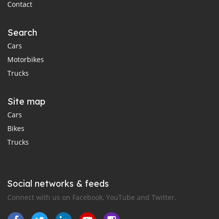
Contact
Search
Cars
Motorbikes
Trucks
Site map
Cars
Bikes
Trucks
Social networks & feeds
Connect with us on Facebook, YouTube and Twitter.