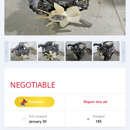
NEGOTIABLE
Promote
Report this ad
Ad created
Viewed
January 30
185