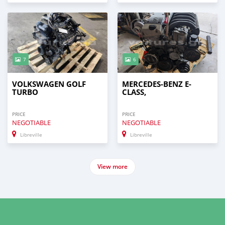
7
6
VOLKSWAGEN GOLF
MERCEDES-BENZ E-
TURBO
CLASS,
PRICE
PRICE
NEGOTIABLE
NEGOTIABLE
Libreville
Libreville
View more