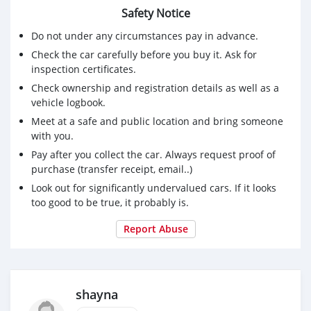
Safety Notice
Do not under any circumstances pay in advance.
Check the car carefully before you buy it. Ask for
inspection certificates.
Check ownership and registration details as well as a
vehicle logbook.
Meet at a safe and public location and bring someone
with you.
Pay after you collect the car. Always request proof of
purchase (transfer receipt, email..)
Look out for significantly undervalued cars. If it looks
too good to be true, it probably is.
Report Abuse
shayna