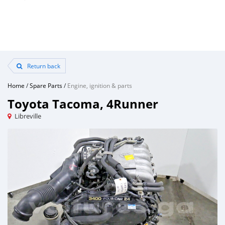
Return back
Home
/
Spare Parts
/
Engine, ignition & parts
Toyota Tacoma, 4Runner
Libreville