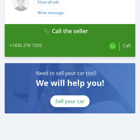
Show all ads
Write message
Call the seller
+1435 276 7292
Call
Need to sell your car too?
We will help you!
Sell your car