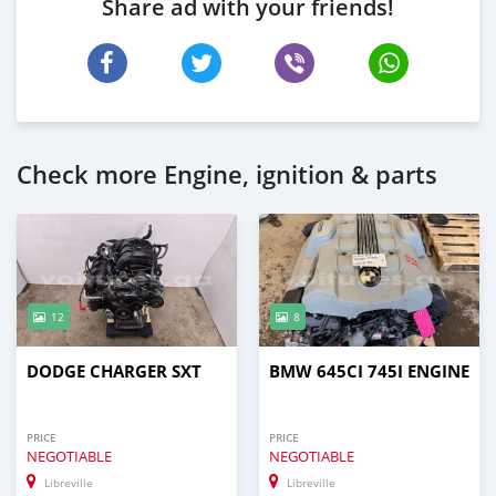
Share ad with your friends!
Check more Engine, ignition & parts
12
8
DODGE CHARGER SXT
BMW 645CI 745I ENGINE
PRICE
PRICE
NEGOTIABLE
NEGOTIABLE
Libreville
Libreville