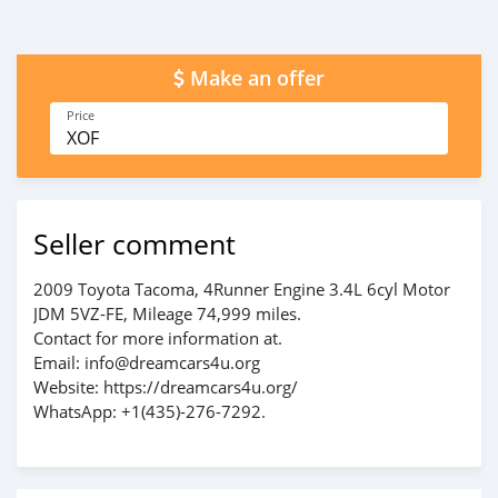
Make an offer
Price
XOF
Seller comment
2009 Toyota Tacoma, 4Runner Engine 3.4L 6cyl Motor
JDM 5VZ-FE, Mileage 74,999 miles.
Contact for more information at.
Email: info@dreamcars4u.org
Website: https://dreamcars4u.org/
WhatsApp: +1(435)-276-7292.