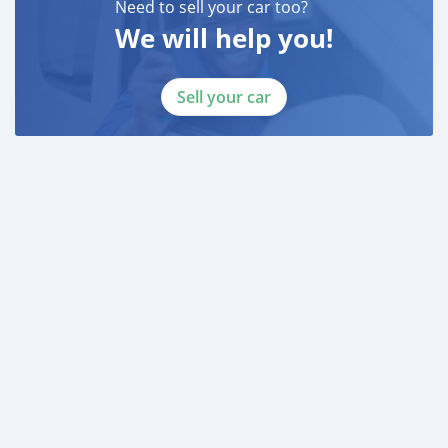
Need to sell your car too?
LAISEL ( ) OR ( )
We will help you!
-
TELEPHONE ( )
____________________________________
Sell your car
CASH PURCHASE
---------------------------
DOCUMENTS REQUIRED
* EMIRATES ID
* DRIVING LICENSE
BANK FINANCE
------------------------
Employed:
* Salary Certificate
* 3 month bank statement with original stamp
* Passport & Visa copies
* Emirates ID copy
—
Self Employed: