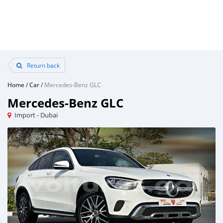
Return back
Home
/
Car
/
Mercedes-Benz GLC
Mercedes-Benz GLC
Import - Dubai