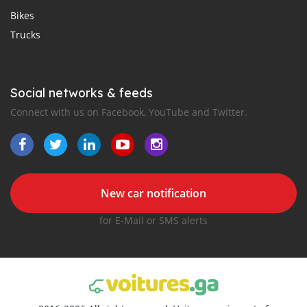
Bikes
Trucks
Social networks & feeds
Connect with us on Facebook, YouTube and Twitter.
New car notification
for E-Mail or SMS alerts