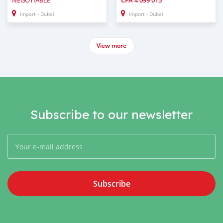
NEGOTIABLE
CFA
4 099 015
Import - Dubai
Import - Dubai
View more
Subscribe to our newsletter
Subscribe