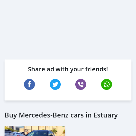
* Trade License
* Memorandum of Article
* Passport copies of all partners
* Pas
Share ad with your friends!
Buy Mercedes-Benz cars in Estuary