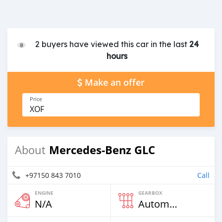
2 buyers have viewed this car in the last
24
hours
Make an offer
Price
XOF
Mercedes-Benz GLC
About
+97150 843 7010
Call
ENGINE
GEARBOX
N/A
Automatic