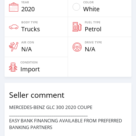
YEAR
COLOR
2020
White
BODY TYPE
FUEL TYPE
Trucks
Petrol
AIR CON
DRIVE TYPE
N/A
N/A
CONDITION
Import
Seller comment
MERCEDES-BENZ GLC 300 2020 COUPE
_____________________________________
EASY BANK FINANCING AVAILABLE FROM PREFERRED
BANKING PARTNERS
_____________________________________