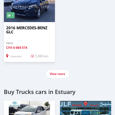
7
2016 MERCEDES-BENZ
GLC
PRICE
CFA
6 684 574
5,000 km
Libreville
View more
Buy Trucks cars in Estuary