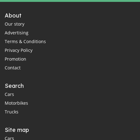
About
Our story
Advertising
Terms & Conditions
Privacy Policy
Promotion
Contact
Search
Cars
Motorbikes
Trucks
Site map
Cars