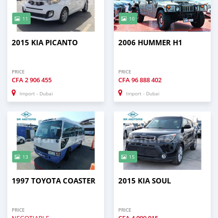
11
10
2015 KIA PICANTO
2006 HUMMER H1
PRICE
PRICE
CFA
2 906 455
CFA
96 888 402
Import - Dubai
Import - Dubai
13
15
1997 TOYOTA COASTER
2015 KIA SOUL
PRICE
PRICE