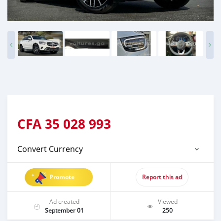
CFA
35 028 993
Convert Currency
Promote
Report this ad
Ad created
Viewed
September 01
250